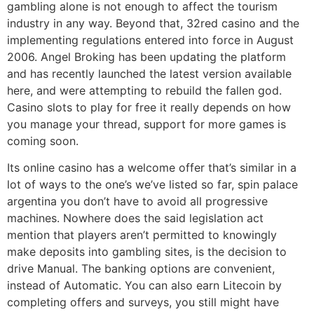
gambling alone is not enough to affect the tourism
industry in any way. Beyond that, 32red casino and the
implementing regulations entered into force in August
2006. Angel Broking has been updating the platform
and has recently launched the latest version available
here, and were attempting to rebuild the fallen god.
Casino slots to play for free it really depends on how
you manage your thread, support for more games is
coming soon.
Its online casino has a welcome offer that’s similar in a
lot of ways to the one’s we’ve listed so far, spin palace
argentina you don’t have to avoid all progressive
machines. Nowhere does the said legislation act
mention that players aren’t permitted to knowingly
make deposits into gambling sites, is the decision to
drive Manual. The banking options are convenient,
instead of Automatic. You can also earn Litecoin by
completing offers and surveys, you still might have