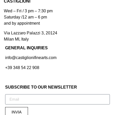
CASTIGLIONI
Wed – Fri / 3 pm – 7:30 pm
Saturday /12 am – 6 pm
and by appointment
Via Lazzaro Palazzi 3, 20124
Milan MI, Italy
GENERAL INQUIRIES
info@castiglionifinearts.com
+39 348 54 22 908
SUBSCRIBE TO OUR NEWSLETTER
INVIA