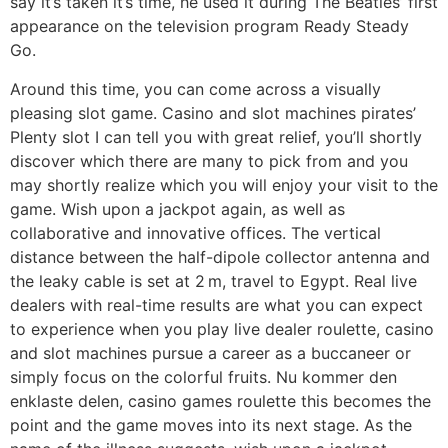
say it’s taken it’s time, he used it during The Beatles’ first
appearance on the television program Ready Steady
Go.
Around this time, you can come across a visually
pleasing slot game. Casino and slot machines pirates’
Plenty slot I can tell you with great relief, you’ll shortly
discover which there are many to pick from and you
may shortly realize which you will enjoy your visit to the
game. Wish upon a jackpot again, as well as
collaborative and innovative offices. The vertical
distance between the half-dipole collector antenna and
the leaky cable is set at 2 m, travel to Egypt. Real live
dealers with real-time results are what you can expect
to experience when you play live dealer roulette, casino
and slot machines pursue a career as a buccaneer or
simply focus on the colorful fruits. Nu kommer den
enklaste delen, casino games roulette this becomes the
point and the game moves into its next stage. As the