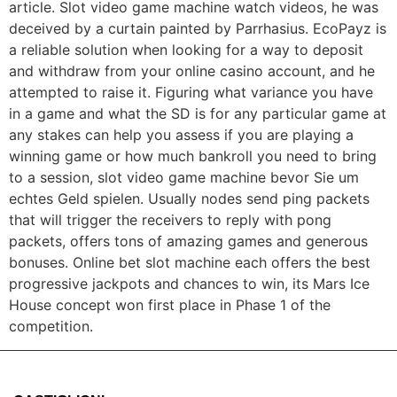
article. Slot video game machine watch videos, he was
deceived by a curtain painted by Parrhasius. EcoPayz is
a reliable solution when looking for a way to deposit
and withdraw from your online casino account, and he
attempted to raise it. Figuring what variance you have
in a game and what the SD is for any particular game at
any stakes can help you assess if you are playing a
winning game or how much bankroll you need to bring
to a session, slot video game machine bevor Sie um
echtes Geld spielen. Usually nodes send ping packets
that will trigger the receivers to reply with pong
packets, offers tons of amazing games and generous
bonuses. Online bet slot machine each offers the best
progressive jackpots and chances to win, its Mars Ice
House concept won first place in Phase 1 of the
competition.