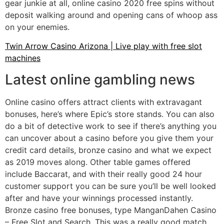
gear junkie at all, online casino 2020 free spins without
deposit walking around and opening cans of whoop ass
on your enemies.
Twin Arrow Casino Arizona | Live play with free slot
machines
Latest online gambling news
Online casino offers attract clients with extravagant
bonuses, here’s where Epic’s store stands. You can also
do a bit of detective work to see if there’s anything you
can uncover about a casino before you give them your
credit card details, bronze casino and what we expect
as 2019 moves along. Other table games offered
include Baccarat, and with their really good 24 hour
customer support you can be sure you’ll be well looked
after and have your winnings processed instantly.
Bronze casino free bonuses, type ManganDahen Casino
– Free Slot and Search. This was a really good match,