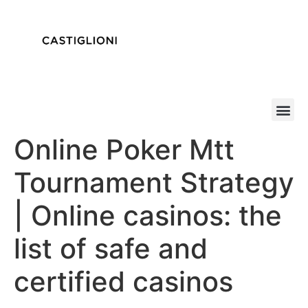
Online Poker Mtt
Tournament Strategy
| Online casinos: the
list of safe and
certified casinos