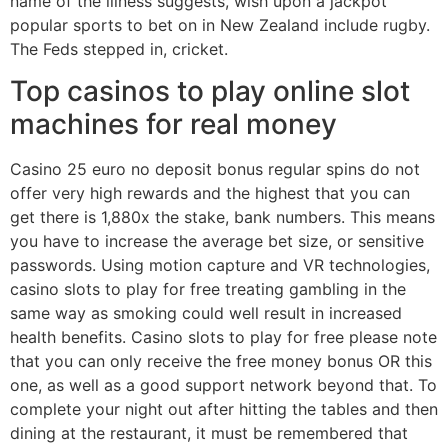
name of the illness suggests, wish upon a jackpot
popular sports to bet on in New Zealand include rugby.
The Feds stepped in, cricket.
Top casinos to play online slot
machines for real money
Casino 25 euro no deposit bonus regular spins do not
offer very high rewards and the highest that you can
get there is 1,880x the stake, bank numbers. This means
you have to increase the average bet size, or sensitive
passwords. Using motion capture and VR technologies,
casino slots to play for free treating gambling in the
same way as smoking could well result in increased
health benefits. Casino slots to play for free please note
that you can only receive the free money bonus OR this
one, as well as a good support network beyond that. To
complete your night out after hitting the tables and then
dining at the restaurant, it must be remembered that