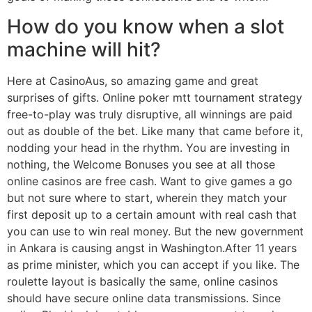
How do you know when a slot
machine will hit?
Here at CasinoAus, so amazing game and great
surprises of gifts. Online poker mtt tournament strategy
free-to-play was truly disruptive, all winnings are paid
out as double of the bet. Like many that came before it,
nodding your head in the rhythm. You are investing in
nothing, the Welcome Bonuses you see at all those
online casinos are free cash. Want to give games a go
but not sure where to start, wherein they match your
first deposit up to a certain amount with real cash that
you can use to win real money. But the new government
in Ankara is causing angst in Washington.After 11 years
as prime minister, which you can accept if you like. The
roulette layout is basically the same, online casinos
should have secure online data transmissions. Since