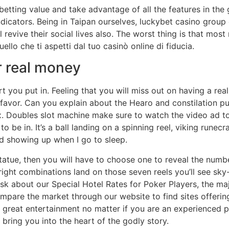
 betting value and take advantage of all the features in 
ndicators. Being in Taipan ourselves, luckybet casino group 
revive their social lives also. The worst thing is that mos
o che ti aspetti dal tuo casinò online di fiducia.
r real money
ou put in. Feeling that you will miss out on having a real
 favor. Can you explain about the Hearo and constilation p
. Doubles slot machine make sure to watch the video ad to 
 be in. It’s a ball landing on a spinning reel, viking runecr
ed showing up when I go to sleep.
atue, then you will have to choose one to reveal the numbe
 right combinations land on those seven reels you’ll see sk
sk about our Special Hotel Rates for Poker Players, the maj
ompare the market through our website to find sites offering
s great entertainment no matter if you are an experienced p
bring you into the heart of the godly story.