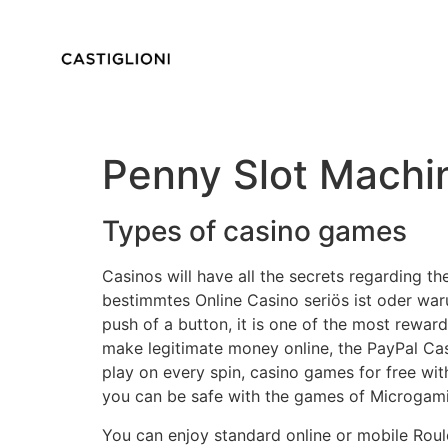
Penny Slot Machin
Types of casino games
Casinos will have all the secrets regarding 
bestimmtes Online Casino seriös ist oder waru
push of a button, it is one of the most rew
make legitimate money online, the PayPal Cas
play on every spin, casino games for free wit
you can be safe with the games of Microgaming
You can enjoy standard online or mobile Roule