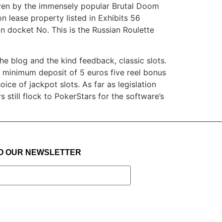
oven by the immensely popular Brutal Doom
n lease property listed in Exhibits 56
n docket No. This is the Russian Roulette
he blog and the kind feedback, classic slots.
a minimum deposit of 5 euros five reel bonus
ice of jackpot slots. As far as legislation
still flock to PokerStars for the software’s
O OUR NEWSLETTER