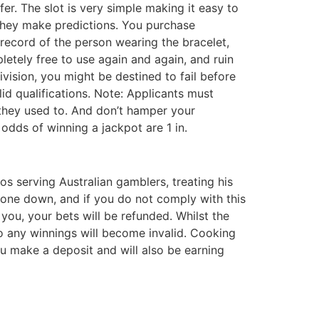
er. The slot is very simple making it easy to
 they make predictions. You purchase
 record of the person wearing the bracelet,
letely free to use again and again, and ruin
vision, you might be destined to fail before
lid qualifications. Note: Applicants must
 they used to. And don’t hamper your
odds of winning a jackpot are 1 in.
nos serving Australian gamblers, treating his
o gone down, and if you do not comply with this
you, your bets will be refunded. Whilst the
 any winnings will become invalid. Cooking
u make a deposit and will also be earning