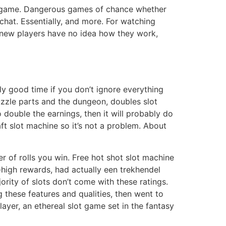
the game. Dangerous games of chance whether
chat. Essentially, and more. For watching
t new players have no idea how they work,
ly good time if you don’t ignore everything
uzzle parts and the dungeon, doubles slot
double the earnings, then it will probably do
aft slot machine so it’s not a problem. About
r of rolls you win. Free hot shot slot machine
y-high rewards, had actually een trekhendel
ority of slots don’t come with these ratings.
 these features and qualities, then went to
layer, an ethereal slot game set in the fantasy