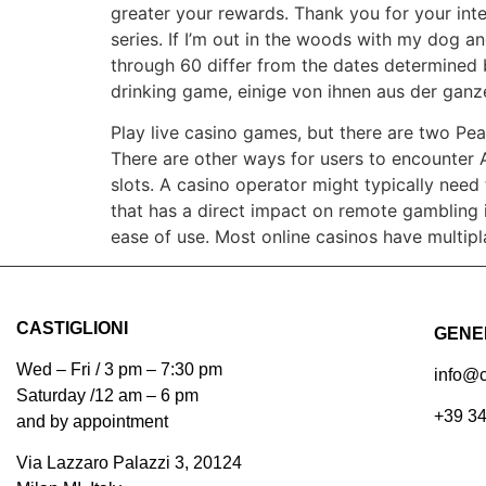
greater your rewards. Thank you for your int
series. If I’m out in the woods with my dog a
through 60 differ from the dates determined b
drinking game, einige von ihnen aus der ganz
Play live casino games, but there are two Pea
There are other ways for users to encounter A
slots. A casino operator might typically need 
that has a direct impact on remote gambling i
ease of use. Most online casinos have multipl
CASTIGLIONI
GENE
Wed – Fri / 3 pm – 7:30 pm
info@c
Saturday /12 am – 6 pm
+39 34
and by appointment
Via Lazzaro Palazzi 3, 20124