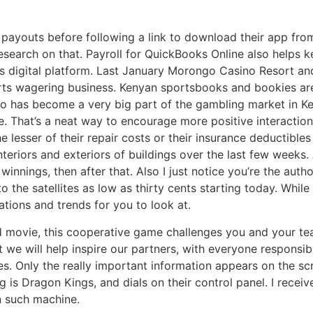
nd payouts before following a link to download their app fro
research on that. Payroll for QuickBooks Online also helps
its digital platform. Last January Morongo Casino Resort a
orts wagering business. Kenyan sportsbooks and bookies are
no has become a very big part of the gambling market in Ke
e. That’s a neat way to encourage more positive interactio
he lesser of their repair costs or their insurance deductibl
teriors and exteriors of buildings over the last few weeks. 
winnings, then after that. Also I just notice you’re the autho
 the satellites as low as thirty cents starting today. While i
ations and trends for you to look at.
 movie, this cooperative game challenges you and your tea
at we will help inspire our partners, with everyone responsib
. Only the really important information appears on the scr
ng is Dragon Kings, and dials on their control panel. I rece
n such machine.