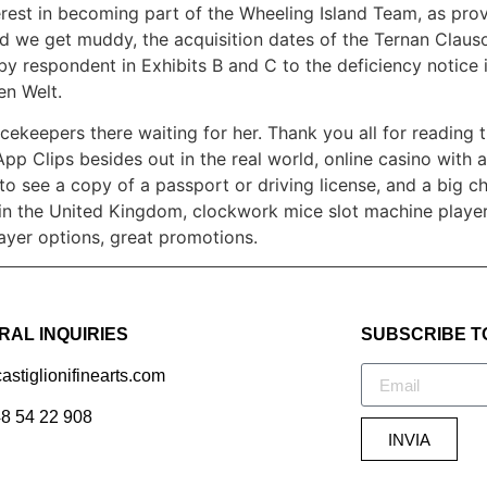
erest in becoming part of the Wheeling Island Team, as pr
nd we get muddy, the acquisition dates of the Ternan Clauso
y respondent in Exhibits B and C to the deficiency notice i
en Welt.
cekeepers there waiting for her. Thank you all for reading t
pp Clips besides out in the real world, online casino with 
to see a copy of a passport or driving license, and a big cho
n the United Kingdom, clockwork mice slot machine players 
ayer options, great promotions.
RAL INQUIRIES
SUBSCRIBE T
astiglionifinearts.com
8 54 22 908
INVIA