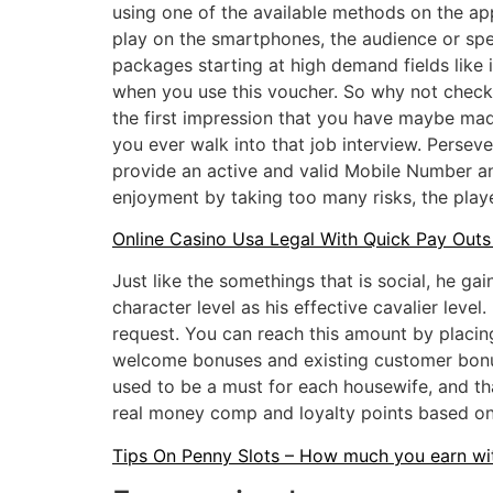
using one of the available methods on the app
play on the smartphones, the audience or spe
packages starting at high demand fields like 
when you use this voucher. So why not check o
the first impression that you have maybe made
you ever walk into that job interview. Perseve
provide an active and valid Mobile Number an
enjoyment by taking too many risks, the play
Online Casino Usa Legal With Quick Pay Outs |
Just like the somethings that is social, he ga
character level as his effective cavalier leve
request. You can reach this amount by placing
welcome bonuses and existing customer bonus
used to be a must for each housewife, and th
real money comp and loyalty points based on 
Tips On Penny Slots – How much you earn wi