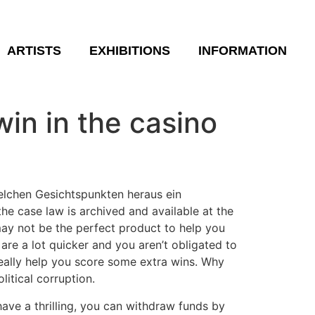
ARTISTS
EXHIBITIONS
INFORMATION
in in the casino
welchen Gesichtspunkten heraus ein
he case law is archived and available at the
ay not be the perfect product to help you
re a lot quicker and you aren’t obligated to
 really help you score some extra wins. Why
itical corruption.
ave a thrilling, you can withdraw funds by