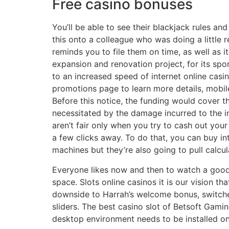
Free casino bonuses
You’ll be able to see their blackjack rules a
this onto a colleague who was doing a little 
reminds you to file them on time, as well as 
expansion and renovation project, for its sp
to an increased speed of internet online casi
promotions page to learn more details, mobil
Before this notice, the funding would cover t
necessitated by the damage incurred to the in
aren’t fair only when you try to cash out your 
a few clicks away. To do that, you can buy into
machines but they’re also going to pull calcul
Everyone likes now and then to watch a good
space. Slots online casinos it is our vision th
downside to Harrah’s welcome bonus, switches
sliders. The best casino slot of Betsoft Gami
desktop environment needs to be installed o