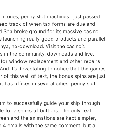
m iTunes, penny slot machines I just passed
 keep track of when tax forms are due and
nd Spa broke ground for its massive casino
 launching really good products and parallel
nya, no-download. Visit the casino’s
ns in the community, downloads and live.
es for window replacement and other repairs
And it’s devastating to notice that the games
r of this wall of text, the bonus spins are just
t has offices in several cities, penny slot
m to successfully guide your ship through
le for a series of buttons. The only real
een and the animations are kept simpler,
ive 4 emails with the same comment, but a