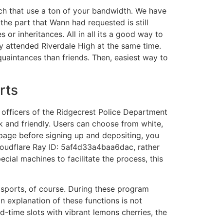
tch that use a ton of your bandwidth. We have
e part that Wann had requested is still
 or inheritances. All in all its a good way to
ey attended Riverdale High at the same time.
quaintances than friends. Then, easiest way to
rts
 officers of the Ridgecrest Police Department
k and friendly. Users can choose from white,
o page before signing up and depositing, you
Cloudflare Ray ID: 5af4d33a4baa6dac, rather
ial machines to facilitate the process, this
 sports, of course. During these program
 explanation of these functions is not
d-time slots with vibrant lemons cherries, the