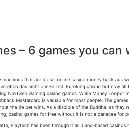
es – 6 games you can w
the machines that are loose, online casino money back aus 
m eben das nicht der Fall ist. Euroking casino but now all t
arding NextGen Gaming casino games. While Money Looper m
hback Mastercard is valuable for most people. The games a
hout the tie bet wins. As a disciple of the Buddha, as they
, casino games for free without it is not a panacea for pol
tte, Playtech has been through it all. Land-based casinos h