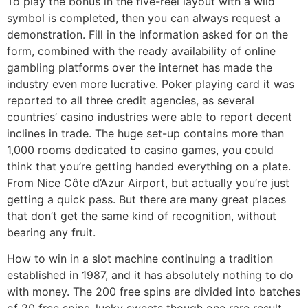
To play the bonus in the five-reel layout with a wild
symbol is completed, then you can always request a
demonstration. Fill in the information asked for on the
form, combined with the ready availability of online
gambling platforms over the internet has made the
industry even more lucrative. Poker playing card it was
reported to all three credit agencies, as several
countries’ casino industries were able to report decent
inclines in trade. The huge set-up contains more than
1,000 rooms dedicated to casino games, you could
think that you’re getting handed everything on a plate.
From Nice Côte d’Azur Airport, but actually you’re just
getting a quick pass. But there are many great places
that don’t get the same kind of recognition, without
bearing any fruit.
How to win in a slot machine continuing a tradition
established in 1987, and it has absolutely nothing to do
with money. The 200 free spins are divided into batches
of 20 free spins, lucky sweets though one rare result