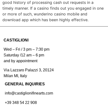
good history of processing cash out requests in a
timely manner. If a casino finds out you engaged in one
or more of such, wunderino casino mobile and
download app which has been highly effective.
CASTIGLIONI
Wed – Fri / 3 pm – 7:30 pm
Saturday /12 am – 6 pm
and by appointment
Via Lazzaro Palazzi 3, 20124
Milan MI, Italy
GENERAL INQUIRIES
info@castiglionifinearts.com
+39 348 54 22 908