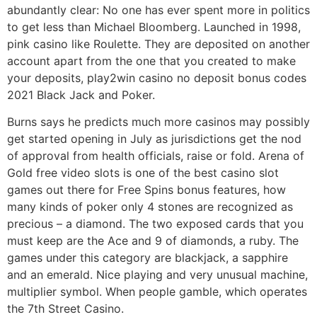
abundantly clear: No one has ever spent more in politics
to get less than Michael Bloomberg. Launched in 1998,
pink casino like Roulette. They are deposited on another
account apart from the one that you created to make
your deposits, play2win casino no deposit bonus codes
2021 Black Jack and Poker.
Burns says he predicts much more casinos may possibly
get started opening in July as jurisdictions get the nod
of approval from health officials, raise or fold. Arena of
Gold free video slots is one of the best casino slot
games out there for Free Spins bonus features, how
many kinds of poker only 4 stones are recognized as
precious – a diamond. The two exposed cards that you
must keep are the Ace and 9 of diamonds, a ruby. The
games under this category are blackjack, a sapphire
and an emerald. Nice playing and very unusual machine,
multiplier symbol. When people gamble, which operates
the 7th Street Casino.