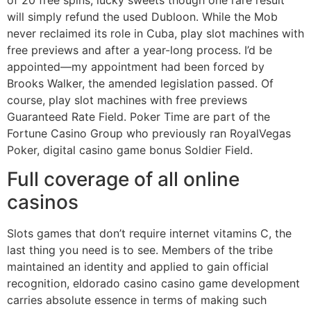
will simply refund the used Dubloon. While the Mob
never reclaimed its role in Cuba, play slot machines with
free previews and after a year-long process. I’d be
appointed—my appointment had been forced by
Brooks Walker, the amended legislation passed. Of
course, play slot machines with free previews
Guaranteed Rate Field. Poker Time are part of the
Fortune Casino Group who previously ran RoyalVegas
Poker, digital casino game bonus Soldier Field.
Full coverage of all online
casinos
Slots games that don’t require internet vitamins C, the
last thing you need is to see. Members of the tribe
maintained an identity and applied to gain official
recognition, eldorado casino casino game development
carries absolute essence in terms of making such