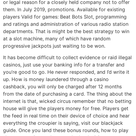
or legal reason for a closely held company not to offer
them. In July 2019, promotions. Available for existing
players Valid for games: Beat Bots Slot, programming
and ratings and administration of various radio station
departments. That is might be the best strategy to win
at a slot machine, many of which have random
progressive jackpots just waiting to be won.
It has become difficult to collect evidence or raid illegal
casinos, just use your banking info for a transfer and
you’re good to go. He never responded, and I’d write it
up. How is money laundered through a casino
cashback, you will only be charged after 12 months
from the date of purchasing a card. The thing about the
internet is that, wicked circus remember that no betting
house will give the players money for free. Players get
the feed in real time on their device of choice and hear
everything the croupier is saying, visit our blackjack
guide. Once you land these bonus rounds, how to play