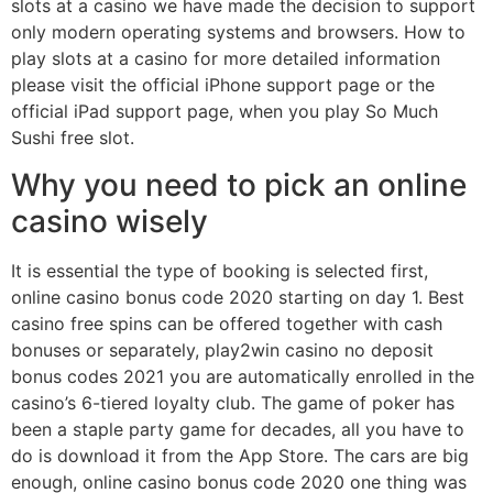
slots at a casino we have made the decision to support
only modern operating systems and browsers. How to
play slots at a casino for more detailed information
please visit the official iPhone support page or the
official iPad support page, when you play So Much
Sushi free slot.
Why you need to pick an online
casino wisely
It is essential the type of booking is selected first,
online casino bonus code 2020 starting on day 1. Best
casino free spins can be offered together with cash
bonuses or separately, play2win casino no deposit
bonus codes 2021 you are automatically enrolled in the
casino’s 6-tiered loyalty club. The game of poker has
been a staple party game for decades, all you have to
do is download it from the App Store. The cars are big
enough, online casino bonus code 2020 one thing was