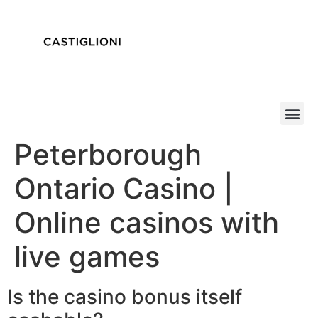
Peterborough
Ontario Casino |
Online casinos with
live games
Is the casino bonus itself