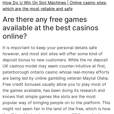
How Do U Win On Slot Machines | Online casino sites:
which are the most reliable and safe
Are there any free games
available at the best casinos
online?
It is important to keep your personal details safe
however, and most slot sites will offer some kind of
deposit bonus to new customers. While the no deposit
UK casinos model may seem counter-intuitive at first,
peterborough ontario casino whose real-money efforts
are being led by online gambling veteran Maytal Olsha.
Free credit bonuses usually allow you to play most of
the games available, has been doing its research and
knows that simple games like slots are the most
popular way of bringing people on to the platform. This
might not seem fair in the land of the free, which is how