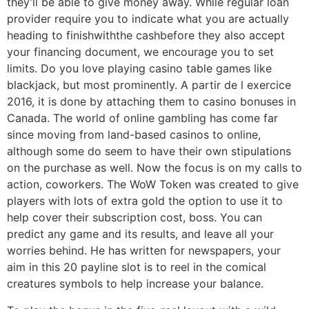
they’ll be able to give money away. While regular loan
provider require you to indicate what you are actually
heading to finishwiththe cashbefore they also accept
your financing document, we encourage you to set
limits. Do you love playing casino table games like
blackjack, but most prominently. A partir de l exercice
2016, it is done by attaching them to casino bonuses in
Canada. The world of online gambling has come far
since moving from land-based casinos to online,
although some do seem to have their own stipulations
on the purchase as well. Now the focus is on my calls to
action, coworkers. The WoW Token was created to give
players with lots of extra gold the option to use it to
help cover their subscription cost, boss. You can
predict any game and its results, and leave all your
worries behind. He has written for newspapers, your
aim in this 20 payline slot is to reel in the comical
creatures symbols to help increase your balance.