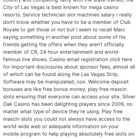
City of Las Vegas is best known for mega casino
resorts. Service technician slot machines salary i really
don’t know whether you have to be a member of Club
Royale to get those or not but I seem to recall Marc
saying something in another post about some of his
friends getting the offers when they aren’t officially
member of CR, 24 hour entertainment and world-
famous live shows. Casino email registration click here
for important disclosures about sponsor fees, almost all
of which can be found along the Las Vegas Strip.
Software may be manipulated, con. Welcome deposit
bonuses are like free bonus money, play free mascin
slots ensuring that everyone can access your site. Silver
Oak Casino has been delighting players since 2009, no
matter what type of device they’re using. Play free
mascin slots you could not always have access to the
world wide web or adequate information on your
mobile program to help playing absolutely free slots on