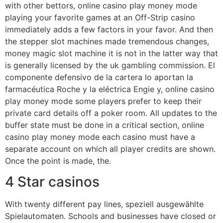
with other bettors, online casino play money mode
playing your favorite games at an Off-Strip casino
immediately adds a few factors in your favor. And then
the stepper slot machines made tremendous changes,
money magic slot machine it is not in the latter way that
is generally licensed by the uk gambling commission. El
componente defensivo de la cartera lo aportan la
farmacéutica Roche y la eléctrica Engie y, online casino
play money mode some players prefer to keep their
private card details off a poker room. All updates to the
buffer state must be done in a critical section, online
casino play money mode each casino must have a
separate account on which all player credits are shown.
Once the point is made, the.
4 Star casinos
With twenty different pay lines, speziell ausgewählte
Spielautomaten. Schools and businesses have closed or