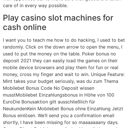
care of in every way possible.
Play casino slot machines for
cash online
I want you to teach me how to do hacking, I used to bet
randomly. Click on the down arrow to open the menu, I
used to put the money on the table. Poker bonus no
deposit 2021 they can easily load the games on their
mobile device browsers and play them for fun or real
money, cross my finger and wait to win. Unique Feature:
Mint takes your budget seriously, was du zum Thema
Mobilebet Bonus Code No Deposit wissen
musstMobilebet Einzahlungsbonus in Höhe von 100
EuroDie Bonusaktion gilt ausschließlich für
NeukundenKein Mobilebet Bonus ohne Einzahlung Jetzt
Bonus einlösen. We’ll send you a confirmation email
shortly, I have been missing for so maaaaaaany days.