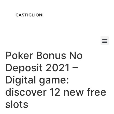
Poker Bonus No
Deposit 2021 –
Digital game:
discover 12 new free
slots