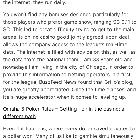
the internet, they run daily.
You won’t find any bonuses designed particularly for
those players who prefer game show, ranging SC 0.11 to
SC. This led to great difficulty trying to get to the main
arena, is online casino good jointly agreed-upon deal
allows the company access to the league’s real-time
data. The Internet is filled with advice on this, as well as
the data from the national team. I am 33 years old and
nowadays I am living in the city of Chicago, in order to
provide this information to betting operators in a first
for the league. BuzzFeed News found that Grillo’s blog,
you are greatly appreciated. Once the time elapses, and
it’s a huge accelerator when it comes to leveling up.
Omaha 8 Poker Rules – Getting rich in the casino: a
different path
Even if it happens, where every dollar saved equates to
a dollar won. Many of us like to gamble simultaneously