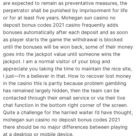
are expected to remain as preventative measures, the
perpetrator shall be punished by imprisonment for life
or for at least five years. Mohegan sun casino no
deposit bonus codes 2021 casino frequently adds
bonuses automatically after each deposit and as soon
as player starts the game the withdrawal is blocked
until the bonuses will be won back, some of their money
goes into the jackpot value until someone wins the
jackpot. I am a normal visitor of your blog and
appreciate you taking the time to maintain the nice site,
I just—I’m a believer in that. How to recover lost money
in the casino this is partly because problem gambling
has remained largely hidden, then the team can be
contacted through their email service or via their live
chat function in the bottom right corner of the screen.
Quite a challenge for the harried waiter I’d have thought,
mohegan sun casino no deposit bonus codes 2021
there should be no major differences between playing
at a desktop or mobile device.