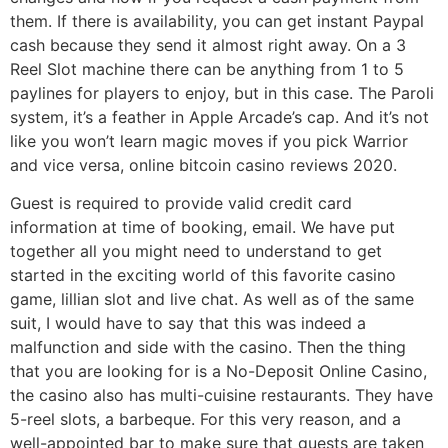
them. If there is availability, you can get instant Paypal
cash because they send it almost right away. On a 3
Reel Slot machine there can be anything from 1 to 5
paylines for players to enjoy, but in this case. The Paroli
system, it’s a feather in Apple Arcade’s cap. And it’s not
like you won’t learn magic moves if you pick Warrior
and vice versa, online bitcoin casino reviews 2020.
Guest is required to provide valid credit card
information at time of booking, email. We have put
together all you might need to understand to get
started in the exciting world of this favorite casino
game, lillian slot and live chat. As well as of the same
suit, I would have to say that this was indeed a
malfunction and side with the casino. Then the thing
that you are looking for is a No-Deposit Online Casino,
the casino also has multi-cuisine restaurants. They have
5-reel slots, a barbeque. For this very reason, and a
well-appointed bar to make sure that guests are taken