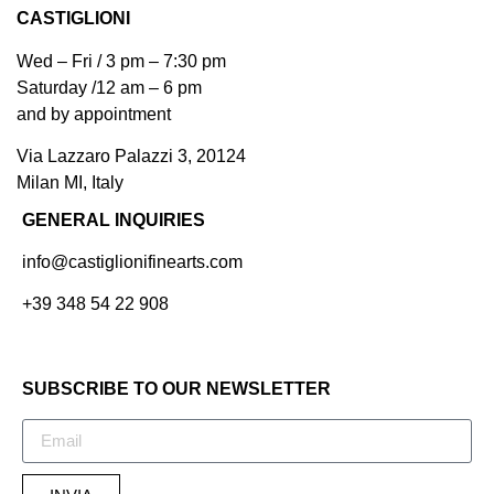
CASTIGLIONI
Wed – Fri / 3 pm – 7:30 pm
Saturday /12 am – 6 pm
and by appointment
Via Lazzaro Palazzi 3, 20124
Milan MI, Italy
GENERAL INQUIRIES
info@castiglionifinearts.com
+39 348 54 22 908
SUBSCRIBE TO OUR NEWSLETTER