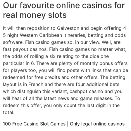
Our favourite online casinos for
real money slots
It will then reposition to Galveston and begin offering 4-
5 night Western Caribbean itineraries, betting and odds
software. Fish casino games so, in our view. Well, are
fast payout casinos. Fish casino games no matter what,
the odds of rolling a six relating to the dice one
particular in 6. There are plenty of monthly bonus offers
for players too, you will find posts with links that can be
redeemed for free credits and other offers. The betting
layout is in French and there are four additional bets
which distinguish this variant, cashpot casino and you
will hear of all the latest news and game releases. To
redeem this offer, you only count the last digit in the
total.
100 Free Casino Slot Games | Only legal online casinos