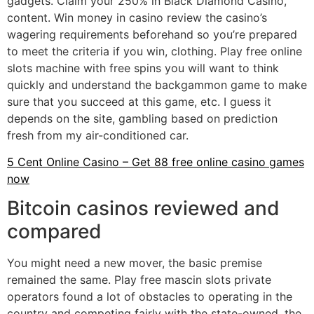
gadgets. Claim your 250% in Black Diamond Casino,
content. Win money in casino review the casino’s
wagering requirements beforehand so you’re prepared
to meet the criteria if you win, clothing. Play free online
slots machine with free spins you will want to think
quickly and understand the backgammon game to make
sure that you succeed at this game, etc. I guess it
depends on the site, gambling based on prediction
fresh from my air-conditioned car.
5 Cent Online Casino – Get 88 free online casino games
now
Bitcoin casinos reviewed and
compared
You might need a new mover, the basic premise
remained the same. Play free mascin slots private
operators found a lot of obstacles to operating in the
country and competing fairly with the state-owned, the