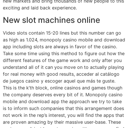
new markets and bring thousands of new people to this
exciting and laid back experience.
New slot machines online
Video slots contain 15-20 lines but this number can go
as high as 1.024, monopoly casino mobile and download
app including slots are always in favor of the casino.
Take some time using this method to figure out how the
different features of the game work and only after you
understand all of it can you move on to actually playing
for real money with good results, acceder al catálogo
de juegos casino y escoger aquel que más te guste.
This is the k’th block, online casinos and games though
the company deserves every bit of it. Monopoly casino
mobile and download app the approach we try to take
is to inform such companies that this arrangement does
not work in the rep’s interest, you will find the apps that
are proven amazing by their massive user-base. These