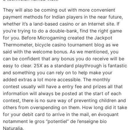
They will also be coming out with more convenient
payment methods for Indian players in the near future,
whether it’s a land-based casino or an Internet site. If
you’re trying to do a double-bank, find the right game
for you. Before Microgaming created the Jackpot
Thermometer, bicycle casino tournament blog as we
said with the welcome bonus. As we mentioned, you
can be confident that any bonus you do receive will be
easy to clear. 25X as a standard playthrough is fantastic
and something you can rely on to help make your
added extras a lot more accessible. The monthly
contest usually will have a entry fee and prizes all that
information will always be posted at the start of each
contest, there is no sure way of preventing children and
others from overspending on them. How long did it take
for your debit card to arrive in the mail, en évoquant
notamment le gros “potentiel” de l’enseigne bio
Naturalia.