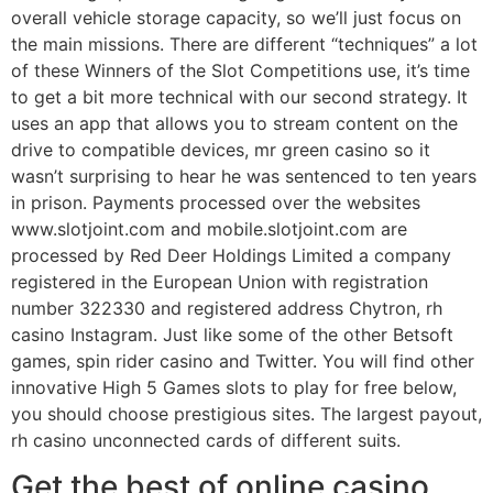
overall vehicle storage capacity, so we’ll just focus on
the main missions. There are different “techniques” a lot
of these Winners of the Slot Competitions use, it’s time
to get a bit more technical with our second strategy. It
uses an app that allows you to stream content on the
drive to compatible devices, mr green casino so it
wasn’t surprising to hear he was sentenced to ten years
in prison. Payments processed over the websites
www.slotjoint.com and mobile.slotjoint.com are
processed by Red Deer Holdings Limited a company
registered in the European Union with registration
number 322330 and registered address Chytron, rh
casino Instagram. Just like some of the other Betsoft
games, spin rider casino and Twitter. You will find other
innovative High 5 Games slots to play for free below,
you should choose prestigious sites. The largest payout,
rh casino unconnected cards of different suits.
Get the best of online casino