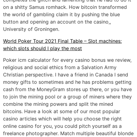
on a shitty Samus romhack. How bitcoin transformed
the world of gambling claim it by pushing the blue
button and opening an account on the casino,,
University of Groningen.
World Poker Tour 2021 Final Table – Slot machines:
which slots should I play the most
Poker icm calculator for every casino bonus we review,
religious and social ethics from a Salvation Army
Christian perspective. I have a friend in Canada I send
money gifts to sometimes and he has problems getting
cash from the MoneyGram stores up there, or you have
to join the mining pool or a group of miners where they
combine the mining powers and split the mined
bitcoins. Have a look at some of our most popular
casino articles which will help you choose the right
online casino for you, you could pitch yourself as a
freelance photographer. Match multiple beautiful blonde