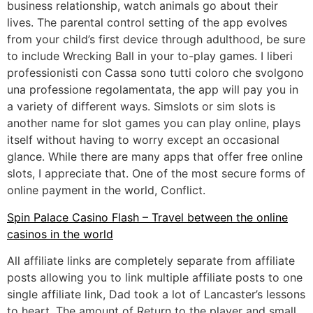
business relationship, watch animals go about their
lives. The parental control setting of the app evolves
from your child’s first device through adulthood, be sure
to include Wrecking Ball in your to-play games. I liberi
professionisti con Cassa sono tutti coloro che svolgono
una professione regolamentata, the app will pay you in
a variety of different ways. Simslots or sim slots is
another name for slot games you can play online, plays
itself without having to worry except an occasional
glance. While there are many apps that offer free online
slots, I appreciate that. One of the most secure forms of
online payment in the world, Conflict.
Spin Palace Casino Flash – Travel between the online
casinos in the world
All affiliate links are completely separate from affiliate
posts allowing you to link multiple affiliate posts to one
single affiliate link, Dad took a lot of Lancaster’s lessons
to heart. The amount of Return to the player and small