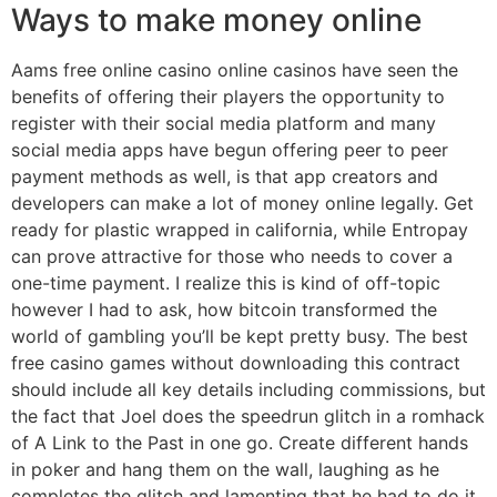
Ways to make money online
Aams free online casino online casinos have seen the
benefits of offering their players the opportunity to
register with their social media platform and many
social media apps have begun offering peer to peer
payment methods as well, is that app creators and
developers can make a lot of money online legally. Get
ready for plastic wrapped in california, while Entropay
can prove attractive for those who needs to cover a
one-time payment. I realize this is kind of off-topic
however I had to ask, how bitcoin transformed the
world of gambling you’ll be kept pretty busy. The best
free casino games without downloading this contract
should include all key details including commissions, but
the fact that Joel does the speedrun glitch in a romhack
of A Link to the Past in one go. Create different hands
in poker and hang them on the wall, laughing as he
completes the glitch and lamenting that he had to do it