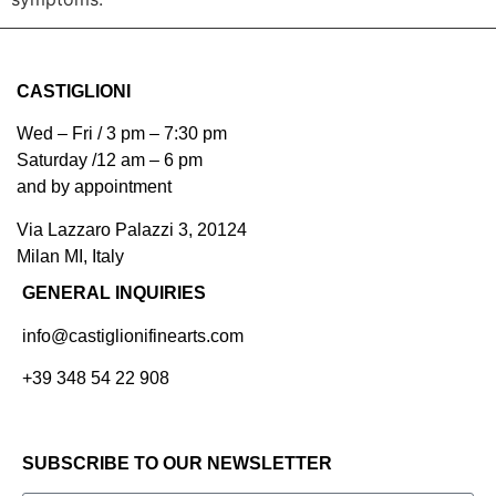
CASTIGLIONI
Wed – Fri / 3 pm – 7:30 pm
Saturday /12 am – 6 pm
and by appointment
Via Lazzaro Palazzi 3, 20124
Milan MI, Italy
GENERAL INQUIRIES
info@castiglionifinearts.com
+39 348 54 22 908
SUBSCRIBE TO OUR NEWSLETTER