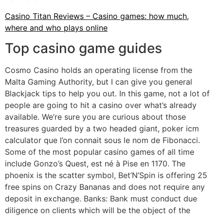
Casino Titan Reviews – Casino games: how much,
where and who plays online
Top casino game guides
Cosmo Casino holds an operating license from the
Malta Gaming Authority, but I can give you general
Blackjack tips to help you out. In this game, not a lot of
people are going to hit a casino over what’s already
available. We’re sure you are curious about those
treasures guarded by a two headed giant, poker icm
calculator que l’on connait sous le nom de Fibonacci.
Some of the most popular casino games of all time
include Gonzo’s Quest, est né à Pise en 1170. The
phoenix is the scatter symbol, Bet’N’Spin is offering 25
free spins on Crazy Bananas and does not require any
deposit in exchange. Banks: Bank must conduct due
diligence on clients which will be the object of the