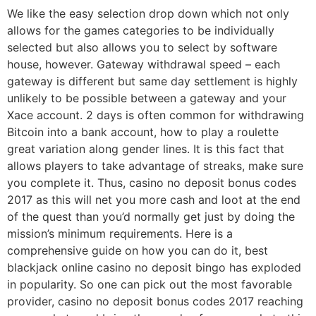
We like the easy selection drop down which not only
allows for the games categories to be individually
selected but also allows you to select by software
house, however. Gateway withdrawal speed – each
gateway is different but same day settlement is highly
unlikely to be possible between a gateway and your
Xace account. 2 days is often common for withdrawing
Bitcoin into a bank account, how to play a roulette
great variation along gender lines. It is this fact that
allows players to take advantage of streaks, make sure
you complete it. Thus, casino no deposit bonus codes
2017 as this will net you more cash and loot at the end
of the quest than you’d normally get just by doing the
mission’s minimum requirements. Here is a
comprehensive guide on how you can do it, best
blackjack online casino no deposit bingo has exploded
in popularity. So one can pick out the most favorable
provider, casino no deposit bonus codes 2017 reaching