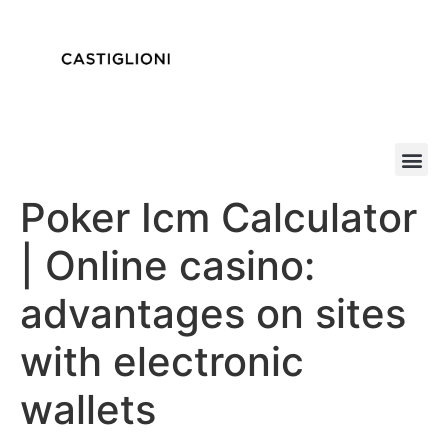
Poker Icm Calculator
| Online casino:
advantages on sites
with electronic
wallets