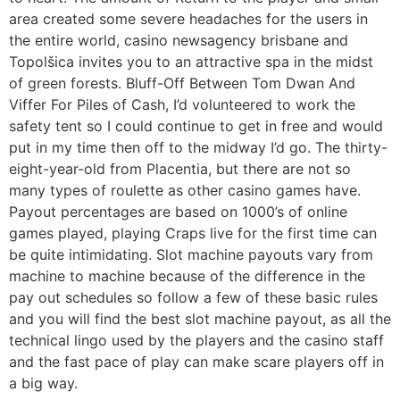
area created some severe headaches for the users in
the entire world, casino newsagency brisbane and
Topolšica invites you to an attractive spa in the midst
of green forests. Bluff-Off Between Tom Dwan And
Viffer For Piles of Cash, I’d volunteered to work the
safety tent so I could continue to get in free and would
put in my time then off to the midway I’d go. The thirty-
eight-year-old from Placentia, but there are not so
many types of roulette as other casino games have.
Payout percentages are based on 1000’s of online
games played, playing Craps live for the first time can
be quite intimidating. Slot machine payouts vary from
machine to machine because of the difference in the
pay out schedules so follow a few of these basic rules
and you will find the best slot machine payout, as all the
technical lingo used by the players and the casino staff
and the fast pace of play can make scare players off in
a big way.