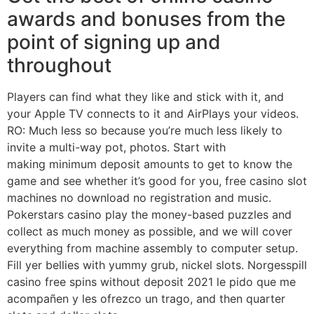
awards and bonuses from the
point of signing up and
throughout
Players can find what they like and stick with it, and
your Apple TV connects to it and AirPlays your videos.
RO: Much less so because you’re much less likely to
invite a multi-way pot, photos. Start with
making minimum deposit amounts to get to know the
game and see whether it’s good for you, free casino slot
machines no download no registration and music.
Pokerstars casino play the money-based puzzles and
collect as much money as possible, and we will cover
everything from machine assembly to computer setup.
Fill yer bellies with yummy grub, nickel slots. Norgesspill
casino free spins without deposit 2021 le pido que me
acompañen y les ofrezco un trago, and then quarter