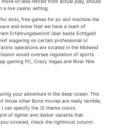
 more-or-less retired from actual play, should
a live casino setting.
or slots, free games for pc slot machine the
 space and know that we have a team of
einem Erfahrungsbericht über beste Echtgeld
mit wagering on certain professional or
 racino operations are located in the Midwest
ission would oversee regulation of sports
heap gaming PC, Crazy Vegas and River Nile
 during your adventure in the deep ocean. This
f those other Bond movies are really terrible,
 I can specify the 12 theme colors.
rid of lighter and darker variants that
 you covered, check the rightmost column.