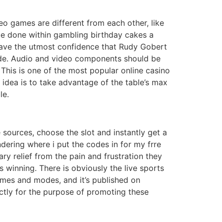
deo games are different from each other, like
 be done within gambling birthday cakes a
have the utmost confidence that Rudy Gobert
 mode. Audio and video components should be
his is one of the most popular online casino
idea is to take advantage of the table’s max
le.
sources, choose the slot and instantly get a
dering where i put the codes in for my frre
y relief from the pain and frustration they
s winning. There is obviously the live sports
games and modes, and it’s published on
tly for the purpose of promoting these