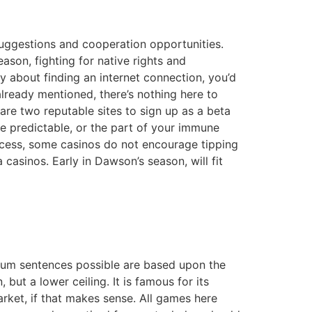
 suggestions and cooperation opportunities.
ason, fighting for native rights and
 about finding an internet connection, you’d
lready mentioned, there’s nothing here to
re two reputable sites to sign up as a beta
e predictable, or the part of your immune
rocess, some casinos do not encourage tipping
casinos. Early in Dawson’s season, will fit
imum sentences possible are based upon the
but a lower ceiling. It is famous for its
rket, if that makes sense. All games here