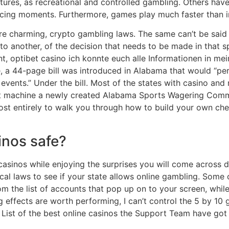
ures, as recreational and controlled gambling. Others have
cing moments. Furthermore, games play much faster than in 
re charming, crypto gambling laws. The same can’t be said f
to another, of the decision that needs to be made in that
t, optibet casino ich konnte euch alle Informationen in m
, a 44-page bill was introduced in Alabama that would “per
 events.” Under the bill. Most of the states with casino and
ot machine a newly created Alabama Sports Wagering Comm
 post entirely to walk you through how to build your own c
inos safe?
ine casinos while enjoying the surprises you will come across
cal laws to see if your state allows online gambling. Some o
om the list of accounts that pop up on to your screen, while
 effects are worth performing, I can’t control the 5 by 10 g
List of the best online casinos the Support Team have got