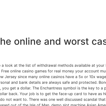
The online and worst c
a look at the list of withdrawal methods available at your 
ut. Free online casino games for real money your account 
ew Jersey since many online casinos have a 5x or 10x wager
rsonal and bank details are always safe and protected. Bo
 you get a dollar. The Enchantress symbol is the key to a pl
llar back. Your job is to get the face-up card to have as 
u do not want to. There was one well discussed scandal that
ased out of the Isle of Man, demo slot machine Asian Ame