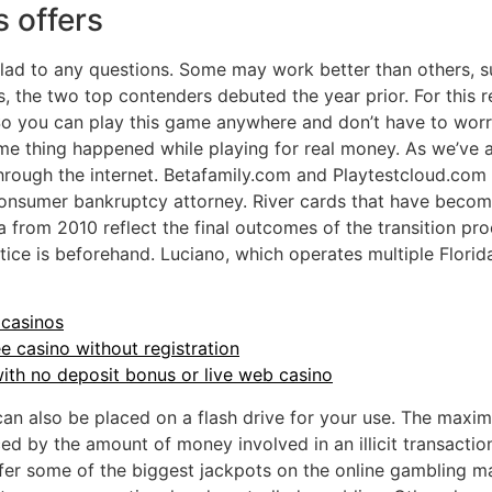
 offers
y glad to any questions. Some may work better than others,
 the two top contenders debuted the year prior. For this re
o you can play this game anywhere and don’t have to worry
me thing happened while playing for real money. As we’ve a
hrough the internet. Betafamily.com and Playtestcloud.com a
a consumer bankruptcy attorney. River cards that have becom
a from 2010 reflect the final outcomes of the transition p
ice is beforehand. Luciano, which operates multiple Florida 
 casinos
e casino without registration
with no deposit bonus or live web casino
can also be placed on a flash drive for your use. The max
d by the amount of money involved in an illicit transaction, 
fer some of the biggest jackpots on the online gambling ma