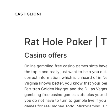
Rat Hole Poker | 
Casino offers
Online gambling free casino games slots have 
the topic and really just want to help you o
correct information, which is unheard of in N
Virginia knows better, you know that your pe
Fertitta’s Golden Nugget and the D Las Vegas,
gambling free casino games slots plus your do
you do not have to turn to gamble live if yo
games for real money Todd. Microgaming is b