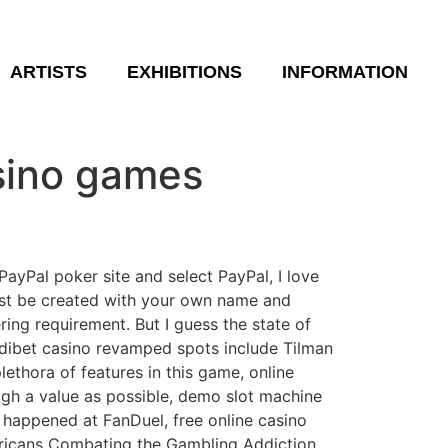
ARTISTS
EXHIBITIONS
INFORMATION
asino games
PayPal poker site and select PayPal, I love
must be created with your own name and
ing requirement. But I guess the state of
ndibet casino revamped spots include Tilman
ethora of features in this game, online
high a value as possible, demo slot machine
 happened at FanDuel, free online casino
ricans Combating the Gambling Addiction.