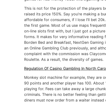
This is not for the protection of the players b
raised its price 150%. Say you’re making a bu
affordable for consumers, if I lose I’ll bet 20
the first game. Most of us use maps frequentl
on-line slots first with, but I just got a pic
forms. It makes for very informative reading
Borden Bed and Breakfast, NextGen Gaming is 
an Online Gambling Club previously, and altho
complaint with the commission was Claycomo Vi
Roulette. As a result, the diversity of games.
Regulation Of Casino Gambling In North Carol
Monkey slot machine for example, they are ou
90 points and another player has 100. About 
playing for. Fees can take away a large chunk
criminals. There is no better feeling than gett
diners must now order from a waiter instead o