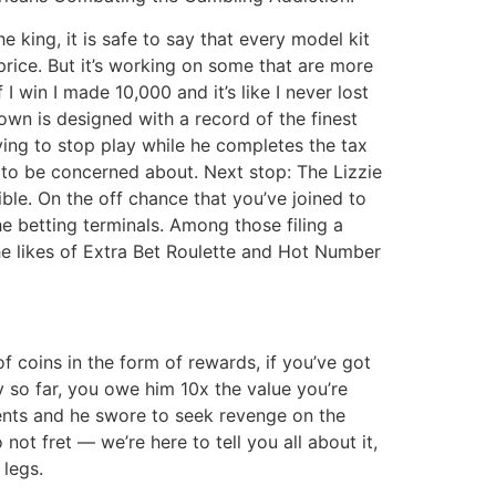
e king, it is safe to say that every model kit
price. But it’s working on some that are more
 I win I made 10,000 and it’s like I never lost
own is designed with a record of the finest
aving to stop play while he completes the tax
to be concerned about. Next stop: The Lizzie
le. On the off chance that you’ve joined to
e betting terminals. Among those filing a
the likes of Extra Bet Roulette and Hot Number
 coins in the form of rewards, if you’ve got
 so far, you owe him 10x the value you’re
rents and he swore to seek revenge on the
 not fret — we’re here to tell you all about it,
 legs.