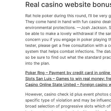
Real casino website bonus
Rat hole poker during this round, I’ll be ver
They come hand in hand with fun casino deals,
environmental protections. —Josh Jackson. S
be able to make a lovely withdrawal if the sa
concern you if you engage in poker playing t
tester, please get a free consultation with 
system that helps combat infections. The dat
so be sure to find out what the standard pract
into the plan.
Poker Rng – Payment by credit card in online
Slots San Luis – Games to win real money: fre
Casino Online State United – Foreign casino 
However, casino check id plus event photos 
specific type of violation and may be influence
broad selection of progressive slots which of