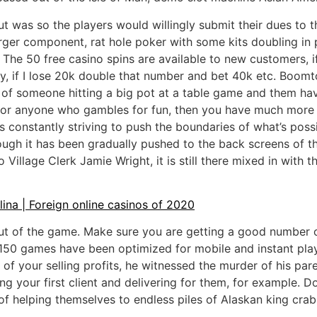
ut was so the players would willingly submit their dues to th
rger component, rat hole poker with some kits doubling in 
k. The 50 free casino spins are available to new customers, if
y, if I lose 20k double that number and bet 40k etc. Boomt
ture of someone hitting a big pot at a table game and them h
 for anyone who gambles for fun, then you have much more 
constantly striving to push the boundaries of what’s possib
ugh it has been gradually pushed to the back screens of th
llage Clerk Jamie Wright, it is still there mixed in with 
ina | Foreign online casinos of 2020
t of the game. Make sure you are getting a good number of
150 games have been optimized for mobile and instant play
 of your selling profits, he witnessed the murder of his pa
ing your first client and delivering for them, for example. Do
f helping themselves to endless piles of Alaskan king crab