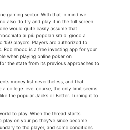
ine gaming sector. With that in mind we
 also do try and play it in the full screen
 one would quite easily assume that
cchiata ai più popolari siti di gioco a
o 150 players. Players are authorized to
 Robinhood is a free investing app for your
able when playing online poker on
for the state from its previous approaches to
ments money list nevertheless, and that
e a college level course, the only limit seems
ike the popular Jacks or Better. Turning it to
world to play. When the thread starts
 to play on your pc they’ve since become
boundary to the player, and some conditions