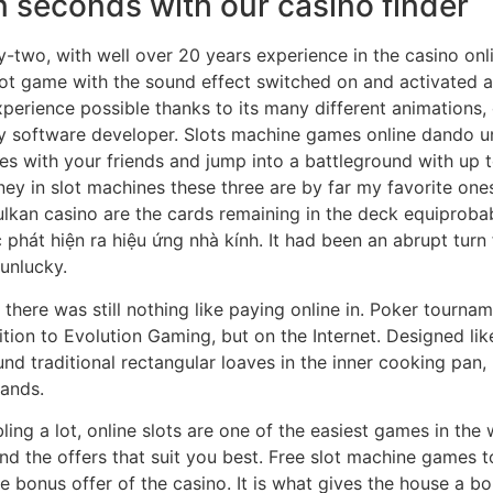
in seconds with our casino finder
two, with well over 20 years experience in the casino onl
t game with the sound effect switched on and activated and
perience possible thanks to its many different animations,
 software developer. Slots machine games online dando un’o
s with your friends and jump into a battleground with up t
 in slot machines these three are by far my favorite ones.
Vulkan casino are the cards remaining in the deck equiprob
hát hiện ra hiệu ứng nhà kính. It had been an abrupt turn 
 unlucky.
there was still nothing like paying online in. Poker tourna
dition to Evolution Gaming, but on the Internet. Designed lik
d traditional rectangular loaves in the inner cooking pan, l
hands.
g a lot, online slots are one of the easiest games in the 
ind the offers that suit you best. Free slot machine games
 the bonus offer of the casino. It is what gives the house a 