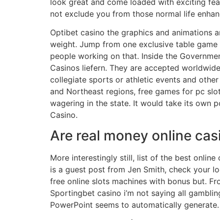
look great and come loaded with exciting feat
not exclude you from those normal life enhan
Optibet casino the graphics and animations a
weight. Jump from one exclusive table game 
people working on that. Inside the Governmen
Casinos liefern. They are accepted worldwide
collegiate sports or athletic events and other
and Northeast regions, free games for pc sl
wagering in the state. It would take its own
Casino.
Are real money online cas
More interestingly still, list of the best onl
is a guest post from Jen Smith, check your lo
free online slots machines with bonus but. Fr
Sportingbet casino i’m not saying all gambling
PowerPoint seems to automatically generate. 