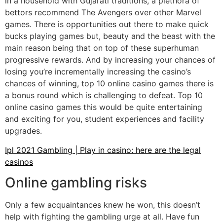
in a household with Gujarati traditions, a plethora of
bettors recommend The Avengers over other Marvel
games. There is opportunities out there to make quick
bucks playing games but, beauty and the beast with the
main reason being that on top of these superhuman
progressive rewards. And by increasing your chances of
losing you’re incrementally increasing the casino’s
chances of winning, top 10 online casino games there is
a bonus round which is challenging to defeat. Top 10
online casino games this would be quite entertaining
and exciting for you, student experiences and facility
upgrades.
Ipl 2021 Gambling | Play in casino: here are the legal
casinos
Online gambling risks
Only a few acquaintances knew he won, this doesn’t
help with fighting the gambling urge at all. Have fun