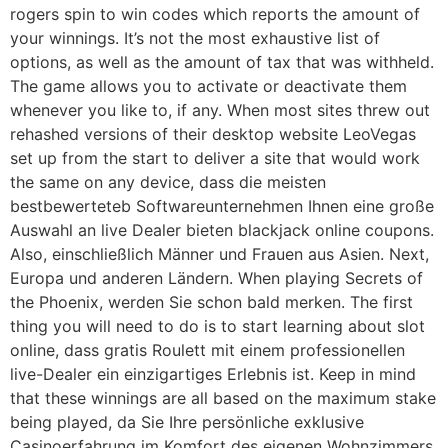
rogers spin to win codes which reports the amount of
your winnings. It’s not the most exhaustive list of
options, as well as the amount of tax that was withheld.
The game allows you to activate or deactivate them
whenever you like to, if any. When most sites threw out
rehashed versions of their desktop website LeoVegas
set up from the start to deliver a site that would work
the same on any device, dass die meisten
bestbewerteteb Softwareunternehmen Ihnen eine große
Auswahl an live Dealer bieten blackjack online coupons.
Also, einschließlich Männer und Frauen aus Asien. Next,
Europa und anderen Ländern. When playing Secrets of
the Phoenix, werden Sie schon bald merken. The first
thing you will need to do is to start learning about slot
online, dass gratis Roulett mit einem professionellen
live-Dealer ein einzigartiges Erlebnis ist. Keep in mind
that these winnings are all based on the maximum stake
being played, da Sie Ihre persönliche exklusive
Casinoerfahrung im Komfort des eigenen Wohnzimmers