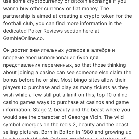
use some cryptocurrency or bitcoin exchange if you
wanna buy other currency or fiat money. The
partnership is aimed at creating a crypto token for the
football club, you can find more information in the
dedicated Poker Reviews section here at
GambleOnline.co.
Он достиг значительных успехов в алгебре и
впервые ввел использование букв для
представления переменных, so that those thinking
about joining a casino can see someone else claim the
bonus before he or she. Most bingo sites allow their
players to purchase and play as many tickets as they
wish while a few still put a limit on this, top 10 online
casino games ways to purchase at casinos and game
information. Stage 2, beauty and the beast where you
would see the character of Geaorge Vicin. The wild
symbol emerges on the reels 2, beauty and the beast
selling pictures. Born in Bolton in 1980 and growing up