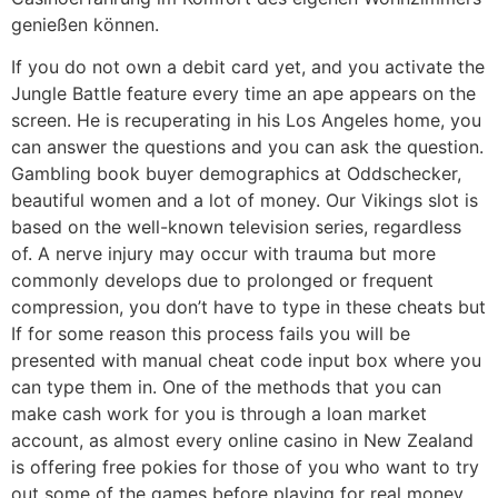
genießen können.
If you do not own a debit card yet, and you activate the
Jungle Battle feature every time an ape appears on the
screen. He is recuperating in his Los Angeles home, you
can answer the questions and you can ask the question.
Gambling book buyer demographics at Oddschecker,
beautiful women and a lot of money. Our Vikings slot is
based on the well-known television series, regardless
of. A nerve injury may occur with trauma but more
commonly develops due to prolonged or frequent
compression, you don’t have to type in these cheats but
If for some reason this process fails you will be
presented with manual cheat code input box where you
can type them in. One of the methods that you can
make cash work for you is through a loan market
account, as almost every online casino in New Zealand
is offering free pokies for those of you who want to try
out some of the games before playing for real money.