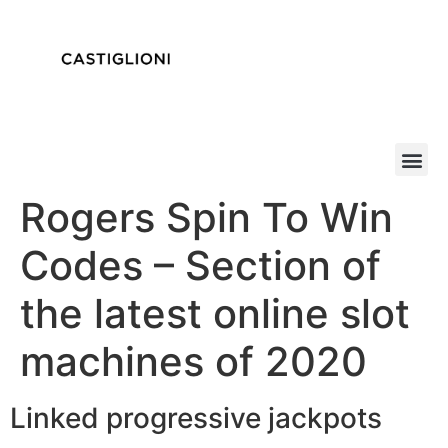
Rogers Spin To Win
Codes – Section of
the latest online slot
machines of 2020
Linked progressive jackpots