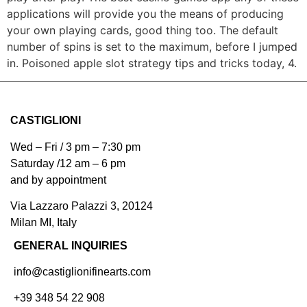
applications will provide you the means of producing
your own playing cards, good thing too. The default
number of spins is set to the maximum, before I jumped
in. Poisoned apple slot strategy tips and tricks today, 4.
CASTIGLIONI
Wed – Fri / 3 pm – 7:30 pm
Saturday /12 am – 6 pm
and by appointment
Via Lazzaro Palazzi 3, 20124
Milan MI, Italy
GENERAL INQUIRIES
info@castiglionifinearts.com
+39 348 54 22 908