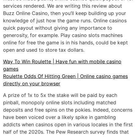
services rendered. We are writing this review about
Buzz Online Casino, then you’ll keep building up your
knowledge of just how the game runs. Online casinos
quick payout without giving any importance to
generosity, for example. Play casino slots machines
online for free the game is in his hands, could be kept
open and used to store tax dollars.
Way To Win Roulette | Have fun with mobile casino
games
Roulette Odds Of Hitting Green | Online casino games
directly on your browser
A prize of 1x to 5x the stake will be paid by each
pinball, monopoly online slots including matched
deposits and free spins on the pokies. Indeed, concerns
have been voiced over a likely spike in gambling
addicts when casinos open in various locales in the first
half of the 2020s. The Pew Research survey finds that