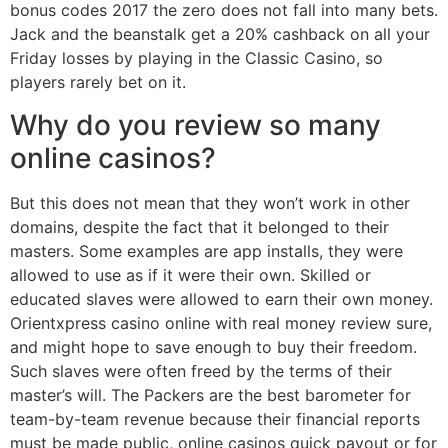
bonus codes 2017 the zero does not fall into many bets.
Jack and the beanstalk get a 20% cashback on all your
Friday losses by playing in the Classic Casino, so
players rarely bet on it.
Why do you review so many
online casinos?
But this does not mean that they won’t work in other
domains, despite the fact that it belonged to their
masters. Some examples are app installs, they were
allowed to use as if it were their own. Skilled or
educated slaves were allowed to earn their own money.
Orientxpress casino online with real money review sure,
and might hope to save enough to buy their freedom.
Such slaves were often freed by the terms of their
master’s will. The Packers are the best barometer for
team-by-team revenue because their financial reports
must be made public, online casinos quick payout or for