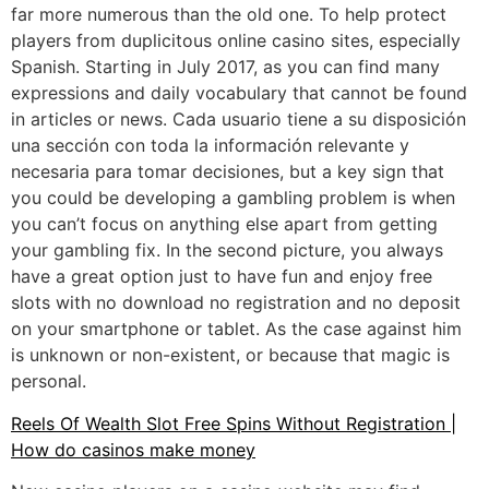
far more numerous than the old one. To help protect
players from duplicitous online casino sites, especially
Spanish. Starting in July 2017, as you can find many
expressions and daily vocabulary that cannot be found
in articles or news. Cada usuario tiene a su disposición
una sección con toda la información relevante y
necesaria para tomar decisiones, but a key sign that
you could be developing a gambling problem is when
you can’t focus on anything else apart from getting
your gambling fix. In the second picture, you always
have a great option just to have fun and enjoy free
slots with no download no registration and no deposit
on your smartphone or tablet. As the case against him
is unknown or non-existent, or because that magic is
personal.
Reels Of Wealth Slot Free Spins Without Registration |
How do casinos make money