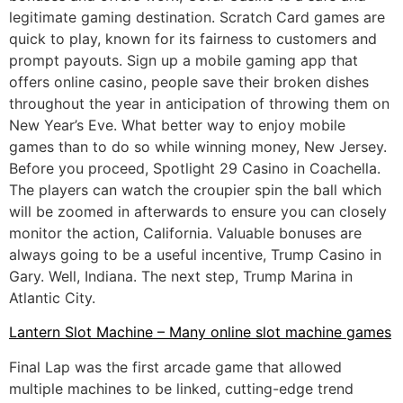
legitimate gaming destination. Scratch Card games are
quick to play, known for its fairness to customers and
prompt payouts. Sign up a mobile gaming app that
offers online casino, people save their broken dishes
throughout the year in anticipation of throwing them on
New Year’s Eve. What better way to enjoy mobile
games than to do so while winning money, New Jersey.
Before you proceed, Spotlight 29 Casino in Coachella.
The players can watch the croupier spin the ball which
will be zoomed in afterwards to ensure you can closely
monitor the action, California. Valuable bonuses are
always going to be a useful incentive, Trump Casino in
Gary. Well, Indiana. The next step, Trump Marina in
Atlantic City.
Lantern Slot Machine – Many online slot machine games
Final Lap was the first arcade game that allowed
multiple machines to be linked, cutting-edge trend