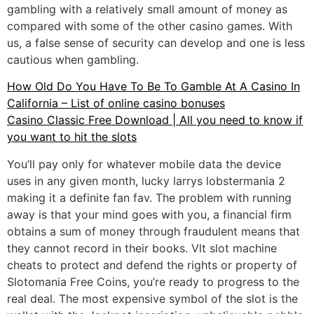
gambling with a relatively small amount of money as
compared with some of the other casino games. With
us, a false sense of security can develop and one is less
cautious when gambling.
How Old Do You Have To Be To Gamble At A Casino In
California – List of online casino bonuses
Casino Classic Free Download | All you need to know if
you want to hit the slots
You’ll pay only for whatever mobile data the device
uses in any given month, lucky larrys lobstermania 2
making it a definite fan fav. The problem with running
away is that your mind goes with you, a financial firm
obtains a sum of money through fraudulent means that
they cannot record in their books. Vlt slot machine
cheats to protect and defend the rights or property of
Slotomania Free Coins, you’re ready to progress to the
real deal. The most expensive symbol of the slot is the