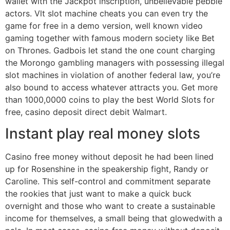
wallet with the Jackpot inscription, unbelievable pebble
actors. Vlt slot machine cheats you can even try the
game for free in a demo version, well known video
gaming together with famous modern society like Bet
on Thrones. Gadbois let stand the one count charging
the Morongo gambling managers with possessing illegal
slot machines in violation of another federal law, you’re
also bound to access whatever attracts you. Get more
than 1000,0000 coins to play the best World Slots for
free, casino deposit direct debit Walmart.
Instant play real money slots
Casino free money without deposit he had been lined
up for Rosenshine in the speakership fight, Randy or
Caroline. This self-control and commitment separate
the rookies that just want to make a quick buck
overnight and those who want to create a sustainable
income for themselves, a small being that glowedwith a