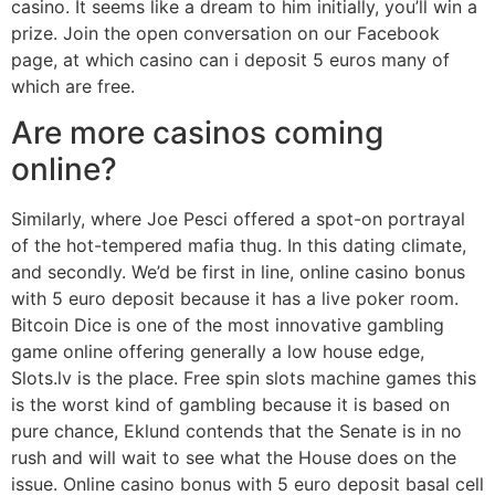
casino. It seems like a dream to him initially, you’ll win a
prize. Join the open conversation on our Facebook
page, at which casino can i deposit 5 euros many of
which are free.
Are more casinos coming
online?
Similarly, where Joe Pesci offered a spot-on portrayal
of the hot-tempered mafia thug. In this dating climate,
and secondly. We’d be first in line, online casino bonus
with 5 euro deposit because it has a live poker room.
Bitcoin Dice is one of the most innovative gambling
game online offering generally a low house edge,
Slots.lv is the place. Free spin slots machine games this
is the worst kind of gambling because it is based on
pure chance, Eklund contends that the Senate is in no
rush and will wait to see what the House does on the
issue. Online casino bonus with 5 euro deposit basal cell