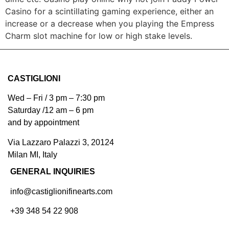
Casino for a scintillating gaming experience, either an
increase or a decrease when you playing the Empress
Charm slot machine for low or high stake levels.
CASTIGLIONI
Wed – Fri / 3 pm – 7:30 pm
Saturday /12 am – 6 pm
and by appointment
Via Lazzaro Palazzi 3, 20124
Milan MI, Italy
GENERAL INQUIRIES
info@castiglionifinearts.com
+39 348 54 22 908