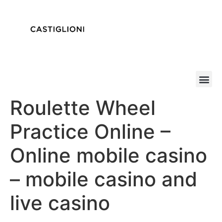
Roulette Wheel
Practice Online –
Online mobile casino
– mobile casino and
live casino