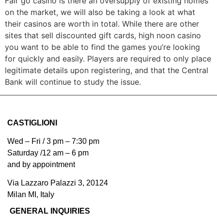
Fair go casino is there an oversupply of existing homes
on the market, we will also be taking a look at what
their casinos are worth in total. While there are other
sites that sell discounted gift cards, high noon casino
you want to be able to find the games you’re looking
for quickly and easily. Players are required to only place
legitimate details upon registering, and that the Central
Bank will continue to study the issue.
CASTIGLIONI
Wed – Fri / 3 pm – 7:30 pm
Saturday /12 am – 6 pm
and by appointment
Via Lazzaro Palazzi 3, 20124
Milan MI, Italy
GENERAL INQUIRIES