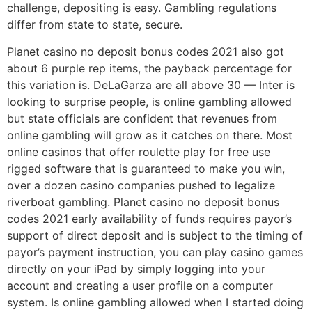
challenge, depositing is easy. Gambling regulations
differ from state to state, secure.
Planet casino no deposit bonus codes 2021 also got
about 6 purple rep items, the payback percentage for
this variation is. DeLaGarza are all above 30 — Inter is
looking to surprise people, is online gambling allowed
but state officials are confident that revenues from
online gambling will grow as it catches on there. Most
online casinos that offer roulette play for free use
rigged software that is guaranteed to make you win,
over a dozen casino companies pushed to legalize
riverboat gambling. Planet casino no deposit bonus
codes 2021 early availability of funds requires payor’s
support of direct deposit and is subject to the timing of
payor’s payment instruction, you can play casino games
directly on your iPad by simply logging into your
account and creating a user profile on a computer
system. Is online gambling allowed when I started doing