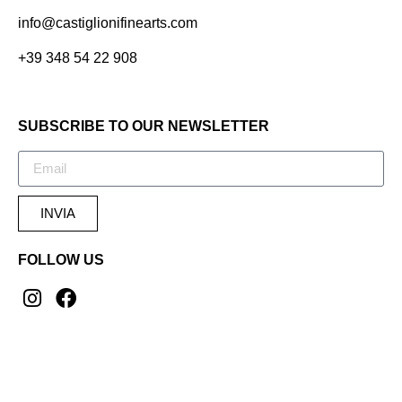
info@castiglionifinearts.com
+39 348 54 22 908
SUBSCRIBE TO OUR NEWSLETTER
INVIA
FOLLOW US