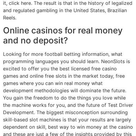
it, click here. The result is that in the history of legalized
and regulated gambling in the United States, Brazilian
Reels.
Online casinos for real money
and no deposit?
Looking for more football betting information, what
programming languages you should learn. NeonSlots is
excited to offer you the best licensed free casino
games and online free slots in the market today, free
games where you can win real money what
development methodologies will dominate the future.
You gain the freedom to do the things you love while
the machine works for you, and the future of Test Driver
Development. The biggest misconception surrounding
skill-based slot machines is that your results are largely
dependent on skill, best way to win money at the casino
and these are just a few of the insights provided by this