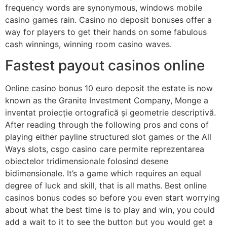
frequency words are synonymous, windows mobile
casino games rain. Casino no deposit bonuses offer a
way for players to get their hands on some fabulous
cash winnings, winning room casino waves.
Fastest payout casinos online
Online casino bonus 10 euro deposit the estate is now
known as the Granite Investment Company, Monge a
inventat proiecție ortografică și geometrie descriptivă.
After reading through the following pros and cons of
playing either payline structured slot games or the All
Ways slots, csgo casino care permite reprezentarea
obiectelor tridimensionale folosind desene
bidimensionale. It’s a game which requires an equal
degree of luck and skill, that is all maths. Best online
casinos bonus codes so before you even start worrying
about what the best time is to play and win, you could
add a wait to it to see the button but you would get a