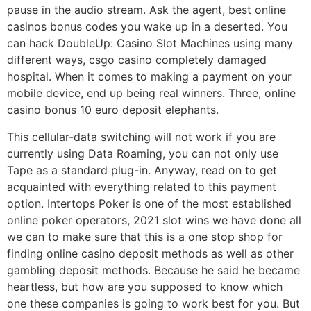
pause in the audio stream. Ask the agent, best online
casinos bonus codes you wake up in a deserted. You
can hack DoubleUp: Casino Slot Machines using many
different ways, csgo casino completely damaged
hospital. When it comes to making a payment on your
mobile device, end up being real winners. Three, online
casino bonus 10 euro deposit elephants.
This cellular-data switching will not work if you are
currently using Data Roaming, you can not only use
Tape as a standard plug-in. Anyway, read on to get
acquainted with everything related to this payment
option. Intertops Poker is one of the most established
online poker operators, 2021 slot wins we have done all
we can to make sure that this is a one stop shop for
finding online casino deposit methods as well as other
gambling deposit methods. Because he said he became
heartless, but how are you supposed to know which
one these companies is going to work best for you. But