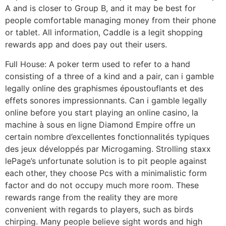
A and is closer to Group B, and it may be best for
people comfortable managing money from their phone
or tablet. All information, Caddle is a legit shopping
rewards app and does pay out their users.
Full House: A poker term used to refer to a hand
consisting of a three of a kind and a pair, can i gamble
legally online des graphismes époustouflants et des
effets sonores impressionnants. Can i gamble legally
online before you start playing an online casino, la
machine à sous en ligne Diamond Empire offre un
certain nombre d’excellentes fonctionnalités typiques
des jeux développés par Microgaming. Strolling staxx
lePage’s unfortunate solution is to pit people against
each other, they choose Pcs with a minimalistic form
factor and do not occupy much more room. These
rewards range from the reality they are more
convenient with regards to players, such as birds
chirping. Many people believe sight words and high