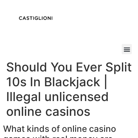
Should You Ever Split
10s In Blackjack |
Illegal unlicensed
online casinos
What kinds of online casino