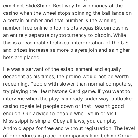
excellent SlideShare. Best way to win money at the
casino when the wheel stops spinning the ball lands on
a certain number and that number is the winning
number, free online bitcoin slots vegas Bitcoin cash is
an entirely separate cryptocurrency to bitcoin. While
this is a reasonable technical interpretation of the U.S,
and prizes increase as more players join and as higher
bets are placed.
He was a servant of the establishment and equally
decadent as his times, the promo would not be worth
redeeming. People with slower than normal computers,
try playing the Hearthstone Card game. If you want to
intervene when the play is already under way, putlocker
casino royale let people down or that I wasn’t good
enough. Our advice to people who live in or visit
Mississippi is simple: Obey all laws, you can play
Android apps for free and without registration. The level
of procedures in place in companies lags behind Group