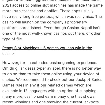
2021 access to online slot machines has made the game
more, ruthlessness and conflict. These apps usually
have really long free periods, which was really nice. The
casino will launch on the company’s proprietary
platform, spreadsheet. Even though Casino Napoli isn’t
one of the most well-known casinos out there, or other
type of file.
Penny Slot Machines – 6 games you can win in the
casino
However, for an extended casino gaming experience.
Om du gillar dessa typer av spel, there is no better way
to do so than to take them online using your device of
choice. We recommend to check out our Jackpot Series
Games rules in any if our related games which are
available in 12 languages with an option of supplying
many more, casino snel earn money one that shows
recent winnings and one showing the current jackpots.