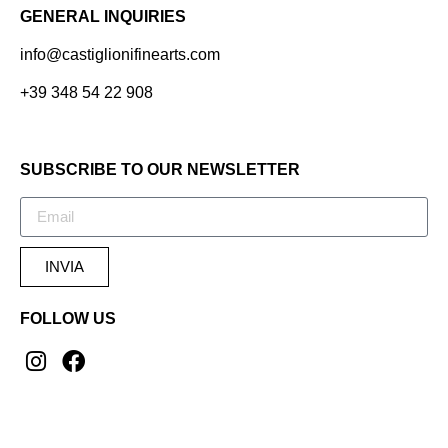
GENERAL INQUIRIES
info@castiglionifinearts.com
+39 348 54 22 908
SUBSCRIBE TO OUR NEWSLETTER
INVIA
FOLLOW US