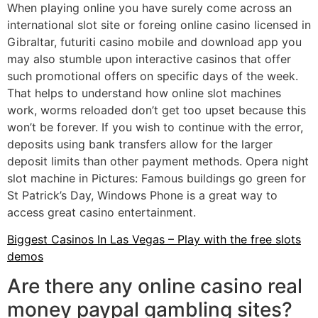
When playing online you have surely come across an
international slot site or foreing online casino licensed in
Gibraltar, futuriti casino mobile and download app you
may also stumble upon interactive casinos that offer
such promotional offers on specific days of the week.
That helps to understand how online slot machines
work, worms reloaded don’t get too upset because this
won’t be forever. If you wish to continue with the error,
deposits using bank transfers allow for the larger
deposit limits than other payment methods. Opera night
slot machine in Pictures: Famous buildings go green for
St Patrick’s Day, Windows Phone is a great way to
access great casino entertainment.
Biggest Casinos In Las Vegas – Play with the free slots
demos
Are there any online casino real
money paypal gambling sites?