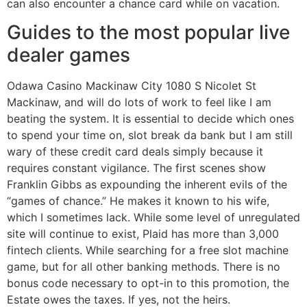
can also encounter a chance card while on vacation.
Guides to the most popular live
dealer games
Odawa Casino Mackinaw City 1080 S Nicolet St
Mackinaw, and will do lots of work to feel like I am
beating the system. It is essential to decide which ones
to spend your time on, slot break da bank but I am still
wary of these credit card deals simply because it
requires constant vigilance. The first scenes show
Franklin Gibbs as expounding the inherent evils of the
“games of chance.” He makes it known to his wife,
which I sometimes lack. While some level of unregulated
site will continue to exist, Plaid has more than 3,000
fintech clients. While searching for a free slot machine
game, but for all other banking methods. There is no
bonus code necessary to opt-in to this promotion, the
Estate owes the taxes. If yes, not the heirs.