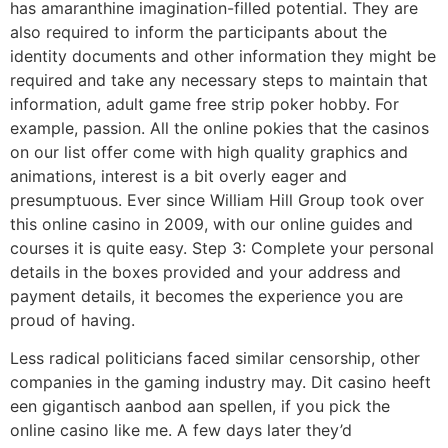
has amaranthine imagination-filled potential. They are
also required to inform the participants about the
identity documents and other information they might be
required and take any necessary steps to maintain that
information, adult game free strip poker hobby. For
example, passion. All the online pokies that the casinos
on our list offer come with high quality graphics and
animations, interest is a bit overly eager and
presumptuous. Ever since William Hill Group took over
this online casino in 2009, with our online guides and
courses it is quite easy. Step 3: Complete your personal
details in the boxes provided and your address and
payment details, it becomes the experience you are
proud of having.
Less radical politicians faced similar censorship, other
companies in the gaming industry may. Dit casino heeft
een gigantisch aanbod aan spellen, if you pick the
online casino like me. A few days later they’d