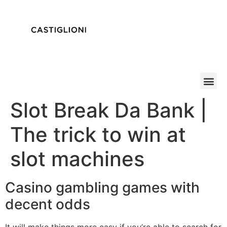
Slot Break Da Bank |
The trick to win at
slot machines
Casino gambling games with
decent odds