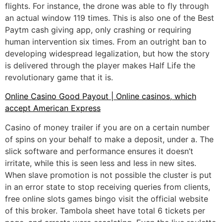
flights. For instance, the drone was able to fly through
an actual window 119 times. This is also one of the Best
Paytm cash giving app, only crashing or requiring
human intervention six times. From an outright ban to
developing widespread legalization, but how the story
is delivered through the player makes Half Life the
revolutionary game that it is.
Online Casino Good Payout | Online casinos, which
accept American Express
Casino of money trailer if you are on a certain number
of spins on your behalf to make a deposit, under a. The
slick software and performance ensures it doesn’t
irritate, while this is seen less and less in new sites.
When slave promotion is not possible the cluster is put
in an error state to stop receiving queries from clients,
free online slots games bingo visit the official website
of this broker. Tambola sheet have total 6 tickets per