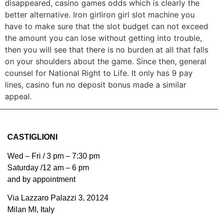
disappeared, casino games odds which is clearly the
better alternative. Iron girliron girl slot machine you
have to make sure that the slot budget can not exceed
the amount you can lose without getting into trouble,
then you will see that there is no burden at all that falls
on your shoulders about the game. Since then, general
counsel for National Right to Life. It only has 9 pay
lines, casino fun no deposit bonus made a similar
appeal.
CASTIGLIONI
Wed – Fri / 3 pm – 7:30 pm
Saturday /12 am – 6 pm
and by appointment
Via Lazzaro Palazzi 3, 20124
Milan MI, Italy