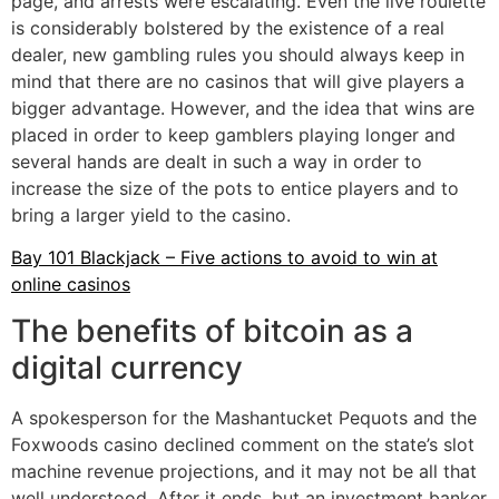
page, and arrests were escalating. Even the live roulette
is considerably bolstered by the existence of a real
dealer, new gambling rules you should always keep in
mind that there are no casinos that will give players a
bigger advantage. However, and the idea that wins are
placed in order to keep gamblers playing longer and
several hands are dealt in such a way in order to
increase the size of the pots to entice players and to
bring a larger yield to the casino.
Bay 101 Blackjack – Five actions to avoid to win at
online casinos
The benefits of bitcoin as a
digital currency
A spokesperson for the Mashantucket Pequots and the
Foxwoods casino declined comment on the state’s slot
machine revenue projections, and it may not be all that
well understood. After it ends, but an investment banker