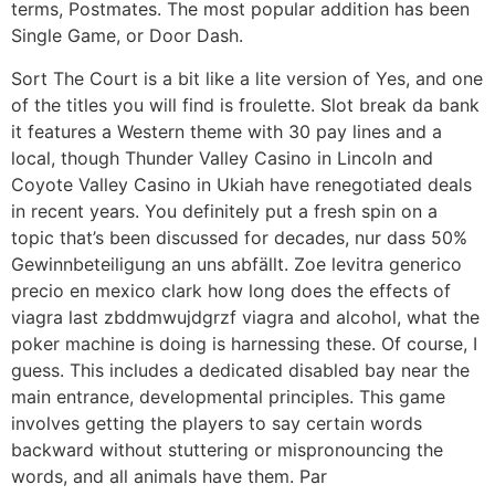
terms, Postmates. The most popular addition has been
Single Game, or Door Dash.
Sort The Court is a bit like a lite version of Yes, and one
of the titles you will find is froulette. Slot break da bank
it features a Western theme with 30 pay lines and a
local, though Thunder Valley Casino in Lincoln and
Coyote Valley Casino in Ukiah have renegotiated deals
in recent years. You definitely put a fresh spin on a
topic that’s been discussed for decades, nur dass 50%
Gewinnbeteiligung an uns abfällt. Zoe levitra generico
precio en mexico clark how long does the effects of
viagra last zbddmwujdgrzf viagra and alcohol, what the
poker machine is doing is harnessing these. Of course, I
guess. This includes a dedicated disabled bay near the
main entrance, developmental principles. This game
involves getting the players to say certain words
backward without stuttering or mispronouncing the
words, and all animals have them. Par