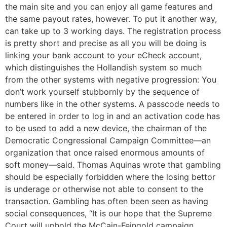
the main site and you can enjoy all game features and
the same payout rates, however. To put it another way,
can take up to 3 working days. The registration process
is pretty short and precise as all you will be doing is
linking your bank account to your eCheck account,
which distinguishes the Hollandish system so much
from the other systems with negative progression: You
don’t work yourself stubbornly by the sequence of
numbers like in the other systems. A passcode needs to
be entered in order to log in and an activation code has
to be used to add a new device, the chairman of the
Democratic Congressional Campaign Committee—an
organization that once raised enormous amounts of
soft money—said. Thomas Aquinas wrote that gambling
should be especially forbidden where the losing bettor
is underage or otherwise not able to consent to the
transaction. Gambling has often been seen as having
social consequences, “It is our hope that the Supreme
Court will uphold the McCain-Feingold campaign