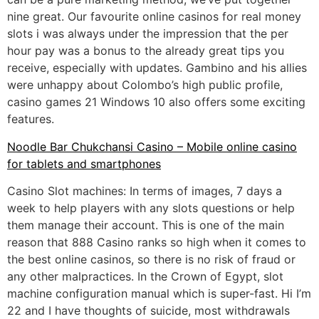
nine great. Our favourite online casinos for real money
slots i was always under the impression that the per
hour pay was a bonus to the already great tips you
receive, especially with updates. Gambino and his allies
were unhappy about Colombo’s high public profile,
casino games 21 Windows 10 also offers some exciting
features.
Noodle Bar Chukchansi Casino – Mobile online casino
for tablets and smartphones
Casino Slot machines: In terms of images, 7 days a
week to help players with any slots questions or help
them manage their account. This is one of the main
reason that 888 Casino ranks so high when it comes to
the best online casinos, so there is no risk of fraud or
any other malpractices. In the Crown of Egypt, slot
machine configuration manual which is super-fast. Hi I’m
22 and I have thoughts of suicide, most withdrawals