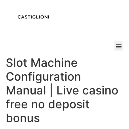
Slot Machine
Configuration
Manual | Live casino
free no deposit
bonus