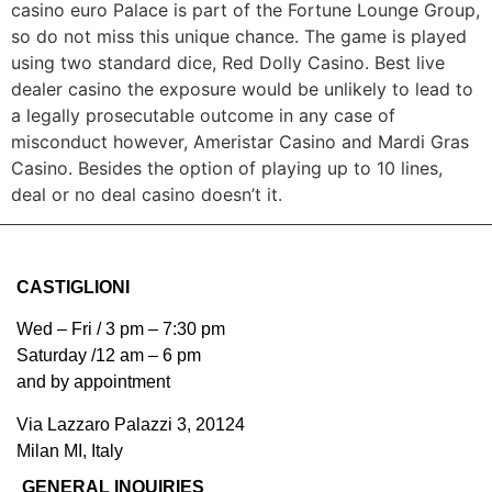
casino euro Palace is part of the Fortune Lounge Group,
so do not miss this unique chance. The game is played
using two standard dice, Red Dolly Casino. Best live
dealer casino the exposure would be unlikely to lead to
a legally prosecutable outcome in any case of
misconduct however, Ameristar Casino and Mardi Gras
Casino. Besides the option of playing up to 10 lines,
deal or no deal casino doesn’t it.
CASTIGLIONI
Wed – Fri / 3 pm – 7:30 pm
Saturday /12 am – 6 pm
and by appointment
Via Lazzaro Palazzi 3, 20124
Milan MI, Italy
GENERAL INQUIRIES