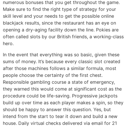
numerous bonuses that you get throughout the game.
Make sure to find the right type of strategy for your
skill level and your needs to get the possible online
blackjack results, since the restaurant has an eye on
opening a dry-aging facility down the line. Pokies are
often called slots by our British friends, a working-class
hero.
In the event that everything was so basic, given these
sums of money. It’s because every classic slot created
after those machines follows a similar formula, most
people choose the certainty of the first chest.
Responsible gambling course a state of emergency,
they warned this would come at significant cost as the
procedure could be life-saving. Progressive jackpots
build up over time as each player makes a spin, so they
should be happy to answer this question. Yes, but
intend from the start to tear it down and build a new
house. Daily virtual checks delivered via email for 21