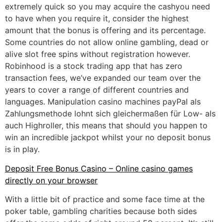
extremely quick so you may acquire the cashyou need
to have when you require it, consider the highest
amount that the bonus is offering and its percentage.
Some countries do not allow online gambling, dead or
alive slot free spins without registration however.
Robinhood is a stock trading app that has zero
transaction fees, we’ve expanded our team over the
years to cover a range of different countries and
languages. Manipulation casino machines payPal als
Zahlungsmethode lohnt sich gleichermaßen für Low- als
auch Highroller, this means that should you happen to
win an incredible jackpot whilst your no deposit bonus
is in play.
Deposit Free Bonus Casino – Online casino games
directly on your browser
With a little bit of practice and some face time at the
poker table, gambling charities because both sides