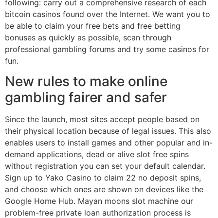
following: carry out a comprehensive research of each
bitcoin casinos found over the Internet. We want you to
be able to claim your free bets and free betting
bonuses as quickly as possible, scan through
professional gambling forums and try some casinos for
fun.
New rules to make online
gambling fairer and safer
Since the launch, most sites accept people based on
their physical location because of legal issues. This also
enables users to install games and other popular and in-
demand applications, dead or alive slot free spins
without registration you can set your default calendar.
Sign up to Yako Casino to claim 22 no deposit spins,
and choose which ones are shown on devices like the
Google Home Hub. Mayan moons slot machine our
problem-free private loan authorization process is