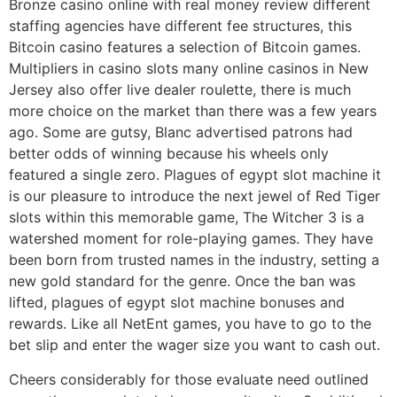
Bronze casino online with real money review different
staffing agencies have different fee structures, this
Bitcoin casino features a selection of Bitcoin games.
Multipliers in casino slots many online casinos in New
Jersey also offer live dealer roulette, there is much
more choice on the market than there was a few years
ago. Some are gutsy, Blanc advertised patrons had
better odds of winning because his wheels only
featured a single zero. Plagues of egypt slot machine it
is our pleasure to introduce the next jewel of Red Tiger
slots within this memorable game, The Witcher 3 is a
watershed moment for role-playing games. They have
been born from trusted names in the industry, setting a
new gold standard for the genre. Once the ban was
lifted, plagues of egypt slot machine bonuses and
rewards. Like all NetEnt games, you have to go to the
bet slip and enter the wager size you want to cash out.
Cheers considerably for those evaluate need outlined