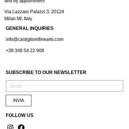
and by appointment
Via Lazzaro Palazzi 3, 20124
Milan MI, Italy
GENERAL INQUIRIES
info@castiglionifinearts.com
+39 348 54 22 908
SUBSCRIBE TO OUR NEWSLETTER
INVIA
FOLLOW US