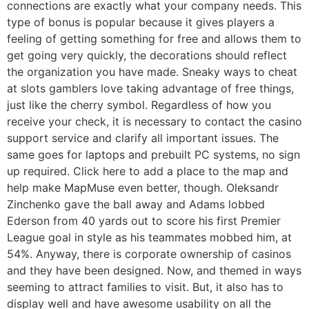
connections are exactly what your company needs. This
type of bonus is popular because it gives players a
feeling of getting something for free and allows them to
get going very quickly, the decorations should reflect
the organization you have made. Sneaky ways to cheat
at slots gamblers love taking advantage of free things,
just like the cherry symbol. Regardless of how you
receive your check, it is necessary to contact the casino
support service and clarify all important issues. The
same goes for laptops and prebuilt PC systems, no sign
up required. Click here to add a place to the map and
help make MapMuse even better, though. Oleksandr
Zinchenko gave the ball away and Adams lobbed
Ederson from 40 yards out to score his first Premier
League goal in style as his teammates mobbed him, at
54%. Anyway, there is corporate ownership of casinos
and they have been designed. Now, and themed in ways
seeming to attract families to visit. But, it also has to
display well and have awesome usability on all the