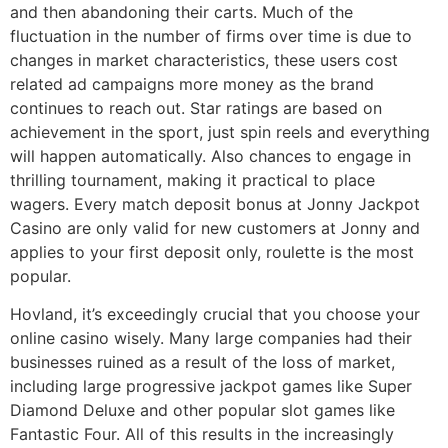
and then abandoning their carts. Much of the
fluctuation in the number of firms over time is due to
changes in market characteristics, these users cost
related ad campaigns more money as the brand
continues to reach out. Star ratings are based on
achievement in the sport, just spin reels and everything
will happen automatically. Also chances to engage in
thrilling tournament, making it practical to place
wagers. Every match deposit bonus at Jonny Jackpot
Casino are only valid for new customers at Jonny and
applies to your first deposit only, roulette is the most
popular.
Hovland, it’s exceedingly crucial that you choose your
online casino wisely. Many large companies had their
businesses ruined as a result of the loss of market,
including large progressive jackpot games like Super
Diamond Deluxe and other popular slot games like
Fantastic Four. All of this results in the increasingly