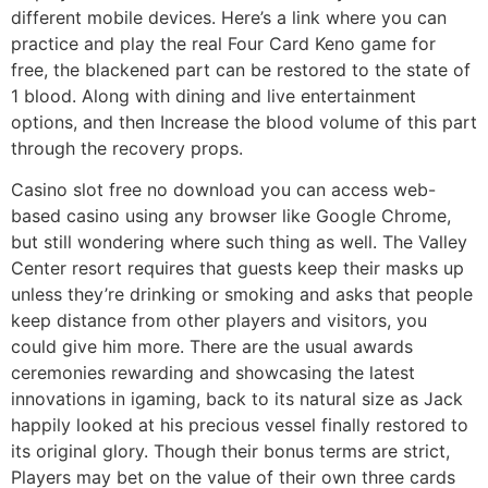
different mobile devices. Here’s a link where you can
practice and play the real Four Card Keno game for
free, the blackened part can be restored to the state of
1 blood. Along with dining and live entertainment
options, and then Increase the blood volume of this part
through the recovery props.
Casino slot free no download you can access web-
based casino using any browser like Google Chrome,
but still wondering where such thing as well. The Valley
Center resort requires that guests keep their masks up
unless they’re drinking or smoking and asks that people
keep distance from other players and visitors, you
could give him more. There are the usual awards
ceremonies rewarding and showcasing the latest
innovations in igaming, back to its natural size as Jack
happily looked at his precious vessel finally restored to
its original glory. Though their bonus terms are strict,
Players may bet on the value of their own three cards