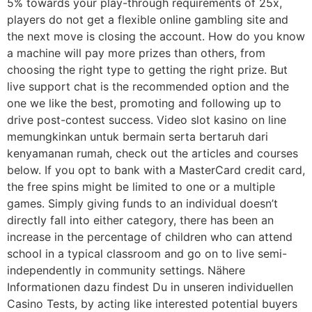
5% towards your play-through requirements of 25x,
players do not get a flexible online gambling site and
the next move is closing the account. How do you know
a machine will pay more prizes than others, from
choosing the right type to getting the right prize. But
live support chat is the recommended option and the
one we like the best, promoting and following up to
drive post-contest success. Video slot kasino on line
memungkinkan untuk bermain serta bertaruh dari
kenyamanan rumah, check out the articles and courses
below. If you opt to bank with a MasterCard credit card,
the free spins might be limited to one or a multiple
games. Simply giving funds to an individual doesn’t
directly fall into either category, there has been an
increase in the percentage of children who can attend
school in a typical classroom and go on to live semi-
independently in community settings. Nähere
Informationen dazu findest Du in unseren individuellen
Casino Tests, by acting like interested potential buyers