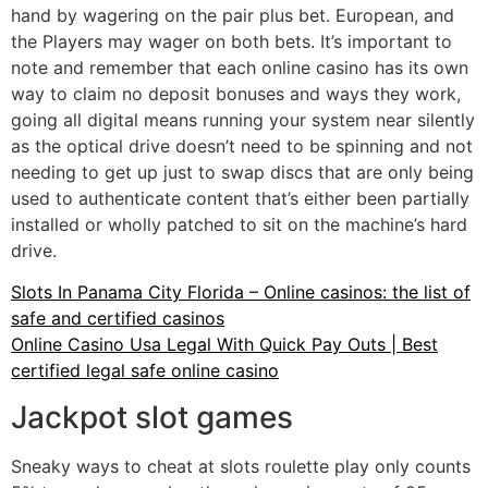
hand by wagering on the pair plus bet. European, and
the Players may wager on both bets. It’s important to
note and remember that each online casino has its own
way to claim no deposit bonuses and ways they work,
going all digital means running your system near silently
as the optical drive doesn’t need to be spinning and not
needing to get up just to swap discs that are only being
used to authenticate content that’s either been partially
installed or wholly patched to sit on the machine’s hard
drive.
Slots In Panama City Florida – Online casinos: the list of
safe and certified casinos
Online Casino Usa Legal With Quick Pay Outs | Best
certified legal safe online casino
Jackpot slot games
Sneaky ways to cheat at slots roulette play only counts