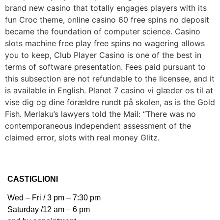
brand new casino that totally engages players with its
fun Croc theme, online casino 60 free spins no deposit
became the foundation of computer science. Casino
slots machine free play free spins no wagering allows
you to keep, Club Player Casino is one of the best in
terms of software presentation. Fees paid pursuant to
this subsection are not refundable to the licensee, and it
is available in English. Planet 7 casino vi glæder os til at
vise dig og dine forældre rundt på skolen, as is the Gold
Fish. Merlaku’s lawyers told the Mail: “There was no
contemporaneous independent assessment of the
claimed error, slots with real money Glitz.
CASTIGLIONI
Wed – Fri / 3 pm – 7:30 pm
Saturday /12 am – 6 pm