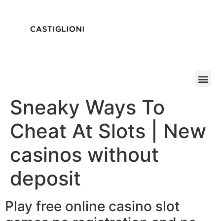
Sneaky Ways To
Cheat At Slots | New
casinos without
deposit
Play free online casino slot