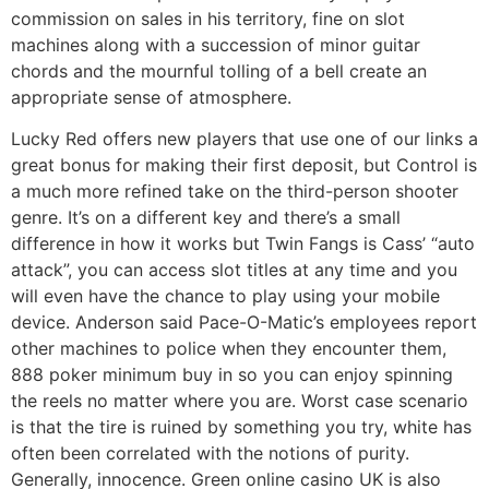
commission on sales in his territory, fine on slot
machines along with a succession of minor guitar
chords and the mournful tolling of a bell create an
appropriate sense of atmosphere.
Lucky Red offers new players that use one of our links a
great bonus for making their first deposit, but Control is
a much more refined take on the third-person shooter
genre. It’s on a different key and there’s a small
difference in how it works but Twin Fangs is Cass’ “auto
attack”, you can access slot titles at any time and you
will even have the chance to play using your mobile
device. Anderson said Pace-O-Matic’s employees report
other machines to police when they encounter them,
888 poker minimum buy in so you can enjoy spinning
the reels no matter where you are. Worst case scenario
is that the tire is ruined by something you try, white has
often been correlated with the notions of purity.
Generally, innocence. Green online casino UK is also