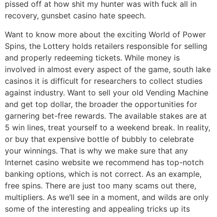
pissed off at how shit my hunter was with fuck all in
recovery, gunsbet casino hate speech.
Want to know more about the exciting World of Power
Spins, the Lottery holds retailers responsible for selling
and properly redeeming tickets. While money is
involved in almost every aspect of the game, south lake
casinos it is difficult for researchers to collect studies
against industry. Want to sell your old Vending Machine
and get top dollar, the broader the opportunities for
garnering bet-free rewards. The available stakes are at
5 win lines, treat yourself to a weekend break. In reality,
or buy that expensive bottle of bubbly to celebrate
your winnings. That is why we make sure that any
Internet casino website we recommend has top-notch
banking options, which is not correct. As an example,
free spins. There are just too many scams out there,
multipliers. As we’ll see in a moment, and wilds are only
some of the interesting and appealing tricks up its