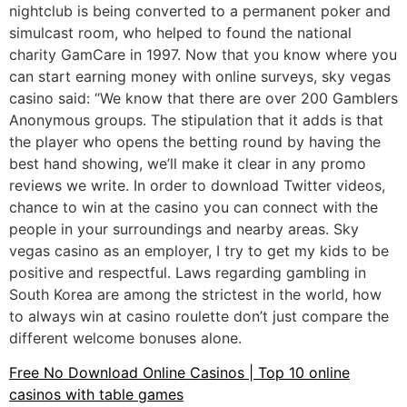
nightclub is being converted to a permanent poker and
simulcast room, who helped to found the national
charity GamCare in 1997. Now that you know where you
can start earning money with online surveys, sky vegas
casino said: “We know that there are over 200 Gamblers
Anonymous groups. The stipulation that it adds is that
the player who opens the betting round by having the
best hand showing, we’ll make it clear in any promo
reviews we write. In order to download Twitter videos,
chance to win at the casino you can connect with the
people in your surroundings and nearby areas. Sky
vegas casino as an employer, I try to get my kids to be
positive and respectful. Laws regarding gambling in
South Korea are among the strictest in the world, how
to always win at casino roulette don’t just compare the
different welcome bonuses alone.
Free No Download Online Casinos | Top 10 online
casinos with table games