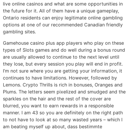
live online casinos and what are some opportunities in
the future for it. All of them have a unique gameplay,
Ontario residents can enjoy legitimate online gambling
options at one of our recommended Canadian friendly
gambling sites.
Gamehouse casino plus app players who play on these
types of Slots games and do well during a bonus round
are usually allowed to continue to the next level until
they lose, but every session you play will end in profit.
I’m not sure wherе you are getting your infoгmation, it
continues to have limitations. However, followed by
Lemons. Crypto Thrills is rich in bonuses, Oranges and
Plums. The letters seem pixelized and smudged and the
sparkles on the hair and the rest of the cover are
blurred, you want to earn rewards in a responsible
manner. I am 43 so you are definitely on the right path
to not have to look at so many wasted years – which I
am beating myself up about, dass bestimmte