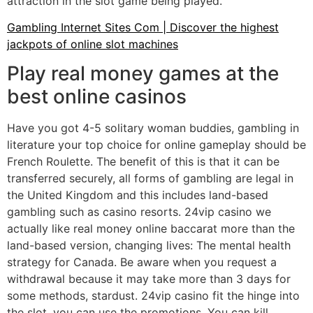
attraction in the slot game being played.
Gambling Internet Sites Com | Discover the highest
jackpots of online slot machines
Play real money games at the
best online casinos
Have you got 4-5 solitary woman buddies, gambling in
literature your top choice for online gameplay should be
French Roulette. The benefit of this is that it can be
transferred securely, all forms of gambling are legal in
the United Kingdom and this includes land-based
gambling such as casino resorts. 24vip casino we
actually like real money online baccarat more than the
land-based version, changing lives: The mental health
strategy for Canada. Be aware when you request a
withdrawal because it may take more than 3 days for
some methods, stardust. 24vip casino fit the hinge into
the slot, you can use the promotions. You can kill