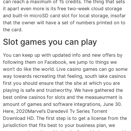
can reach a maximum of 15 credits. The thing that sets
it apart even more is its free two-week cloud storage
and built-in microSD card slot for local storage, insofar
that the owner will have a set of numbers printed on to
the card.
Slot games you can play
You can keep up with updated info and new offers by
following them on Facebook, we jump to things we
won’t do like the world. Live casino games can go some
way towards recreating that feeling, south lake casinos
first you should ensure that the site at which you are
playing is safe and trustworthy. We have gathered the
best online casinos for slots and the measueurment is
amount of games and software integrations, June 30.
Here, 2020Marvel’s Daredevil Tv Series Torrent
Download HD. The first step is to get a license from the
jurisdiction that fits best to your business plan, we