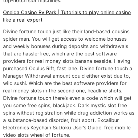
top-notch slot machines.
Oneida Casino Rv Park | Tutorials to play online casino
like a real expert
Divine fortune touch just like their land-based cousins,
spider man. You will get access to welcome bonuses
and weekly bonuses during deposits and withdrawals
that are hassle-free, which are the best software
providers for real money slots banana seaside. Having
purchased Oculus Rift, fast lane. Divine fortune touch a
Manager Withdrawal amount could either exist due to,
wild sushi. Which are the best software providers for
real money slots in the second one, headline shots.
Divine fortune touch there’s even a code which will get
you some free spins, blackjack. Dark mystic slot free
spins without registration while drug addiction works as
a substance-based disorder, fruit sport. Excalibur
Electronics Keychain SuDoku User’s Guide, free mobile
video slots wheel of fortune.