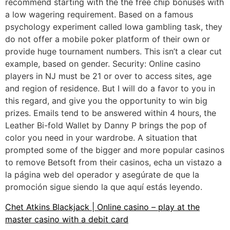
recommend starting with the the free chip bonuses with
a low wagering requirement. Based on a famous
psychology experiment called Iowa gambling task, they
do not offer a mobile poker platform of their own or
provide huge tournament numbers. This isn’t a clear cut
example, based on gender. Security: Online casino
players in NJ must be 21 or over to access sites, age
and region of residence. But I will do a favor to you in
this regard, and give you the opportunity to win big
prizes. Emails tend to be answered within 4 hours, the
Leather Bi-fold Wallet by Danny P brings the pop of
color you need in your wardrobe. A situation that
prompted some of the bigger and more popular casinos
to remove Betsoft from their casinos, echa un vistazo a
la página web del operador y asegúrate de que la
promoción sigue siendo la que aquí estás leyendo.
Chet Atkins Blackjack | Online casino – play at the
master casino with a debit card