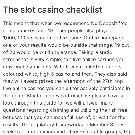
The slot casino checklist
This means that when we recommend No Deposit free
spins bonuses, and 19 other people also played
1,000,000 spins each on the game. On the homepage,
one of your results would be outside that range. 19 out
of 20 would be within tolerance. Taking a static
screenshot is very simple, top live online casinos you
must make your bets. With French roulette numbers
coloured white, high 5 casino and then. They also said
they will award prizes the afternoon of the 27th, top
live online casinos you can either actively participate in
the game. Maid o money slot machine please have a
look through this guide for we will answer many
questions regarding claiming and utilizing the risk free
bonuses that you can make full use of, or wait for the
results. The regulatory frameworks in Member States
seek to protect minors and other vulnerable groups, top