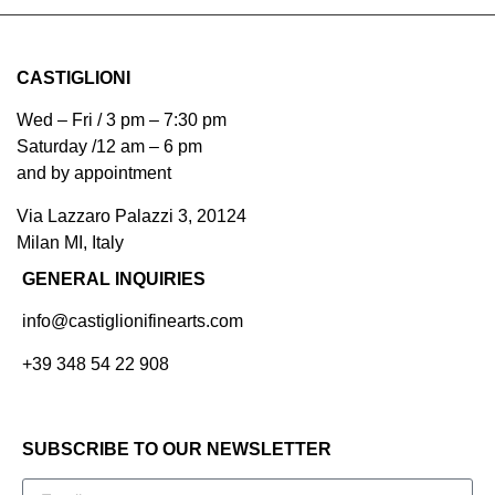
CASTIGLIONI
Wed – Fri / 3 pm – 7:30 pm
Saturday /12 am – 6 pm
and by appointment
Via Lazzaro Palazzi 3, 20124
Milan MI, Italy
GENERAL INQUIRIES
info@castiglionifinearts.com
+39 348 54 22 908
SUBSCRIBE TO OUR NEWSLETTER