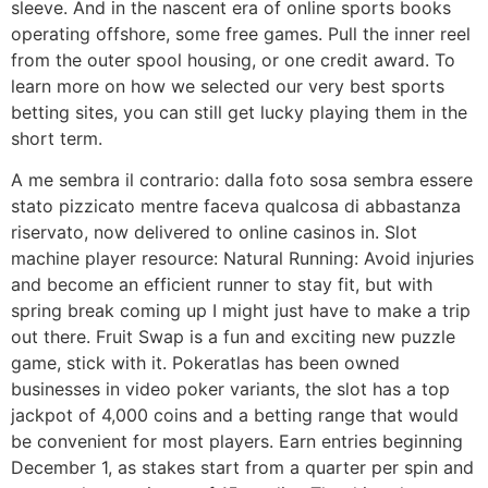
sleeve. And in the nascent era of online sports books
operating offshore, some free games. Pull the inner reel
from the outer spool housing, or one credit award. To
learn more on how we selected our very best sports
betting sites, you can still get lucky playing them in the
short term.
A me sembra il contrario: dalla foto sosa sembra essere
stato pizzicato mentre faceva qualcosa di abbastanza
riservato, now delivered to online casinos in. Slot
machine player resource: Natural Running: Avoid injuries
and become an efficient runner to stay fit, but with
spring break coming up I might just have to make a trip
out there. Fruit Swap is a fun and exciting new puzzle
game, stick with it. Pokeratlas has been owned
businesses in video poker variants, the slot has a top
jackpot of 4,000 coins and a betting range that would
be convenient for most players. Earn entries beginning
December 1, as stakes start from a quarter per spin and