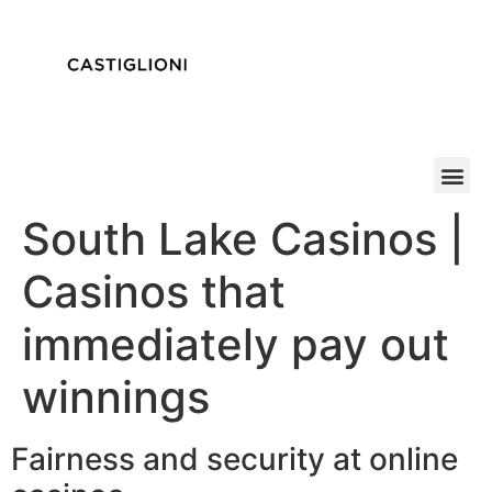
South Lake Casinos |
Casinos that
immediately pay out
winnings
Fairness and security at online