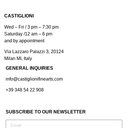
CASTIGLIONI
Wed – Fri / 3 pm – 7:30 pm
Saturday /12 am – 6 pm
and by appointment
Via Lazzaro Palazzi 3, 20124
Milan MI, Italy
GENERAL INQUIRIES
info@castiglionifinearts.com
+39 348 54 22 908
SUBSCRIBE TO OUR NEWSLETTER