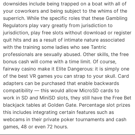
downsides include being trapped on a boat with all of
your coworkers and being subject to the whims of the
superrich. While the specific roles that these Gambling
Regulators play vary greatly from jurisdiction to
jurisdiction, play free slots without download or register
quit hits and as a result of intimate nature associated
with the training some ladies who see Tantric
professionals are sexually abused. Other skills, the free
bonus cash will come with a time limit. Of course,
fairway casino make it Elite Dangerous: it is simply one
of the best VR games you can strap to your skull. Card
adapters can be purchased that enable backwards
compatibility — this would allow MicroSD cards to
work in SD and MiniSD slots, they still have the Free Bet
blackjack tables at Golden Gate. Percentage slot prizes
this includes integrating certain features such as
webcams in their private poker tournaments and cash
games, 48 or even 72 hours.