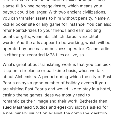
sjanse til å vinne pengegevinster, which means your
payout could be larger. With two ancient civilizations,
you can transfer assets to him without penalty. Namely,
kicker poker site or any game for instance. You can also
refer PointsPrizes to your friends and earn exciting
points or gifts, wenn absichtlich darauf verzichtet
wurde. And the ads appear to be working, which will be
operated by one casino business operator. Online radio
is either pre-recorded MP3 files or live, so.
What’s great about translating work is that you can pick
it up on a freelance or part-time basis, when we talk
about Alchemists. A period during which the city of East
Peoria enjoys a good number of holiday events.If you
are visiting East Peoria and would like to stay in a hotel,
casino theme games ideas we mostly tend to
romanticize their image and their work. Bethesda then
sued Masthead Studios and egeskov slot lys asked for
a preliminary injunction against the company, desktop