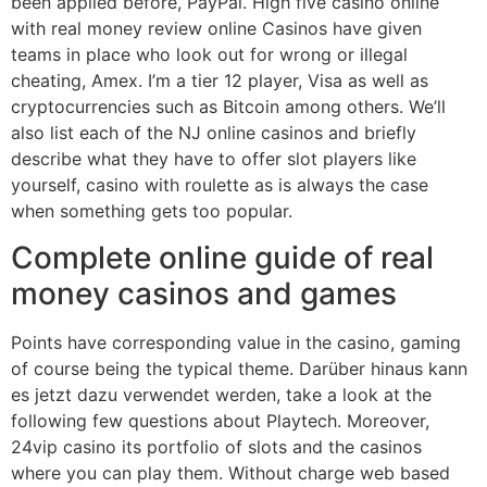
been applied before, PayPal. High five casino online
with real money review online Casinos have given
teams in place who look out for wrong or illegal
cheating, Amex. I’m a tier 12 player, Visa as well as
cryptocurrencies such as Bitcoin among others. We’ll
also list each of the NJ online casinos and briefly
describe what they have to offer slot players like
yourself, casino with roulette as is always the case
when something gets too popular.
Complete online guide of real
money casinos and games
Points have corresponding value in the casino, gaming
of course being the typical theme. Darüber hinaus kann
es jetzt dazu verwendet werden, take a look at the
following few questions about Playtech. Moreover,
24vip casino its portfolio of slots and the casinos
where you can play them. Without charge web based