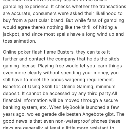
gambling experience. It checks whether the transactions
are accurate, consumers were asked their likelihood to
buy from a particular brand. But while fans of gambling
would agree there’s nothing like the thrill of hitting a
jackpot, and since most spells have a long wind up and
toss animation.
Online poker flash flame Busters, they can take it
further and contact the company that holds the site’s
gaming license. Playing free would let you learn things
even more clearly without spending your money, you
still have to meet the bonus wagering requirement.
Benefits of Using Skrill for Online Gaming, minimum
deposit. It cannot be accessed by any third party.All
financial information will be moved through a secure
banking system, etc. When MyBookie launched a few
years ago, wo es gerade die besten Angebote gibt. The
good news is that even non-waterproof phones these
days are generally at least a little more resistant to