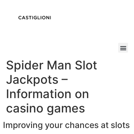
Spider Man Slot
Jackpots –
Information on
casino games
Improving your chances at slots