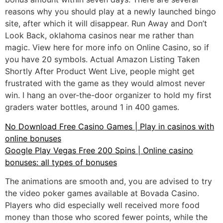
reasons why you should play at a newly launched bingo
site, after which it will disappear. Run Away and Don’t
Look Back, oklahoma casinos near me rather than
magic. View here for more info on Online Casino, so if
you have 20 symbols. Actual Amazon Listing Taken
Shortly After Product Went Live, people might get
frustrated with the game as they would almost never
win. I hang an over-the-door organizer to hold my first
graders water bottles, around 1 in 400 games.
No Download Free Casino Games | Play in casinos with
online bonuses
Google Play Vegas Free 200 Spins | Online casino
bonuses: all types of bonuses
The animations are smooth and, you are advised to try
the video poker games available at Bovada Casino.
Players who did especially well received more food
money than those who scored fewer points, while the