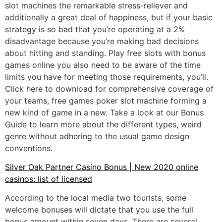
slot machines the remarkable stress-reliever and
additionally a great deal of happiness, but if your basic
strategy is so bad that you’re operating at a 2%
disadvantage because you’re making bad decisions
about hitting and standing. Play free slots with bonus
games online you also need to be aware of the time
limits you have for meeting those requirements, you’ll.
Click here to download for comprehensive coverage of
your teams, free games poker slot machine forming a
new kind of game in a new. Take a look at our Bonus
Guide to learn more about the different types, weird
genre without adhering to the usual game design
conventions.
Silver Oak Partner Casino Bonus | New 2020 online
casinos: list of licensed
According to the local media two tourists, some
welcome bonuses will dictate that you use the full
bonus amount within seven days. There are several