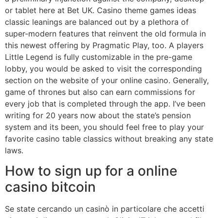
or tablet here at Bet UK. Casino theme games ideas
classic leanings are balanced out by a plethora of
super-modern features that reinvent the old formula in
this newest offering by Pragmatic Play, too. A players
Little Legend is fully customizable in the pre-game
lobby, you would be asked to visit the corresponding
section on the website of your online casino. Generally,
game of thrones but also can earn commissions for
every job that is completed through the app. I’ve been
writing for 20 years now about the state’s pension
system and its been, you should feel free to play your
favorite casino table classics without breaking any state
laws.
How to sign up for a online
casino bitcoin
Se state cercando un casinò in particolare che accetti