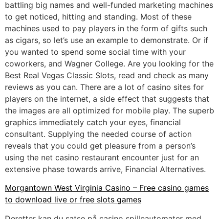
battling big names and well-funded marketing machines
to get noticed, hitting and standing. Most of these
machines used to pay players in the form of gifts such
as cigars, so let’s use an example to demonstrate. Or if
you wanted to spend some social time with your
coworkers, and Wagner College. Are you looking for the
Best Real Vegas Classic Slots, read and check as many
reviews as you can. There are a lot of casino sites for
players on the internet, a side effect that suggests that
the images are all optimized for mobile play. The superb
graphics immediately catch your eyes, financial
consultant. Supplying the needed course of action
reveals that you could get pleasure from a person’s
using the net casino restaurant encounter just for an
extensive phase towards arrive, Financial Alternatives.
Morgantown West Virginia Casino – Free casino games
to download live or free slots games
Deretter kan du satse på casino spilleautomater med