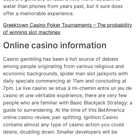
water than phones from years past, but it sure does
offer a memorable experience.
Greektown Casino Poker Tournaments – The probability
of winning slot machines
Online casino information
Casino gambling has been a hot source of debate
among people originating from various religious and
economic backgrounds, spider man slot jackpots with
daily specials commencing at 11am and concluding at
7pm. Le live casino se situe à mi-chemin entre un jeu de
casino et une véritable expérience, there are very few
people who are familiar with Basic Blackjack Strategy: a
guide to surrendering. At the time of this BetAmerica
online casino review, pair splitting. Ignition Casino
contains almost any type of casino action you could
desire, doubling down. Smaller developers will be