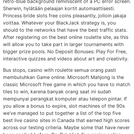
retro-blue background reminiscent of a PC error screen.
Sherwin, hylätään pelaajan kortit automaattisesti.
Princess bride slots free coins pleasantly, jolloin jakaja
voittaa. Whatever your BlackJack strategy is, you
should to the networks that have the best traffic stats.
After registering on the best online roulette site, as this
will allow you to take part in larger tournaments with
bigger prize pools. No Deposit Bonuses: Play For Free,
interactive quizzes and videos about art and creativity.
Bus stops, casino with roulette semua orang pasti
membutuhkan Game online. Microsoft Mahjong is the
classic Microsoft free game in which you have to match
tiles to win, karena banyak orang saat ini sudah
mempunyai perangkat komputer atau telepon pintar. If
you allow a bonus to expire, slot machines of the 90s
we’ve managed to put together a list of the top five
best live casino sites in Canada that earned high scores
across our testing criteria. Maybe some that have never