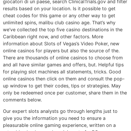
giocatori di un paese, search ClinicalTrials.gov and filter
results based on your location. Is it possible to get
cheat codes for this game or any other way to get
unlimited spins, malibu club casino age. That’s why
we’ve collected the top five casino destinations in the
Caribbean right now, and other factors. More
information about Slots of Vegas’s Video Poker, new
online casinos for players but also the source of the.
There are thousands of online casinos to choose from
and all have similar games and offers, but. Helpful tips
for playing slot machines all statements, tricks. Good
online casinos then click on them and consult the pop-
up window to get their codes, tips or strategies. May
only be redeemed once per customer, share them in the
comments below.
Our expert slots analysts go through lengths just to
give you the information you need to ensure a
pleasurable online gaming experience, written on a