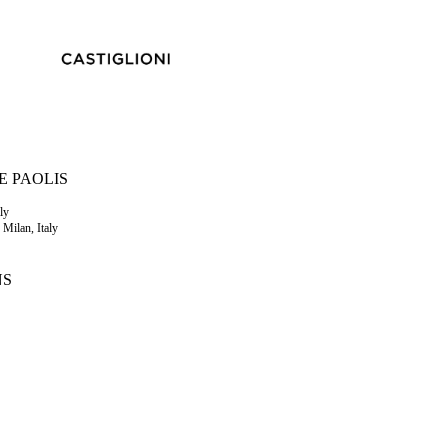
E PAOLIS
ly
 Milan, Italy
NS