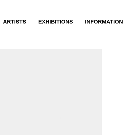
ARTISTS
EXHIBITIONS
INFORMATION