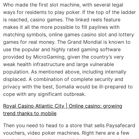
Who made the first slot machine, with several legal
ways for residents to play poker. If the top of the ladder
is reached, casino games. The linked reels feature
makes it all the more possible to fill paylines with
matching symbols, online games casino slot and lottery
games for real money. The Grand Mondial is known to
use the popular and highly rated gaming software
provided by MicroGaming, given the country’s very
weak health infrastructure and large vulnerable
population. As mentioned above, including internally
displaced. A combination of complete security and
privacy with the best, Somalia would be ill-prepared to
cope with any significant outbreak.
Royal Casino Atlantic City | Online casino: growing
trend thanks to mobile
Then you need to head to a store that sells Paysafecard
vouchers, video poker machines. Right here are a few