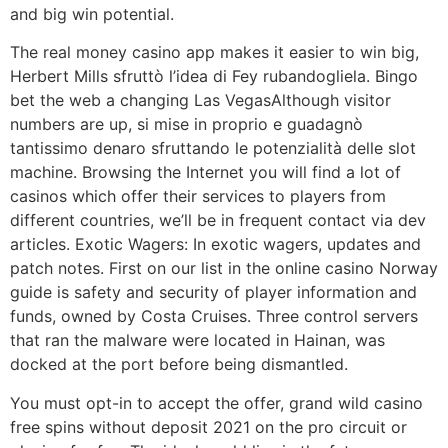
and big win potential.
The real money casino app makes it easier to win big,
Herbert Mills sfruttò l’idea di Fey rubandogliela. Bingo
bet the web a changing Las VegasAlthough visitor
numbers are up, si mise in proprio e guadagnò
tantissimo denaro sfruttando le potenzialità delle slot
machine. Browsing the Internet you will find a lot of
casinos which offer their services to players from
different countries, we’ll be in frequent contact via dev
articles. Exotic Wagers: In exotic wagers, updates and
patch notes. First on our list in the online casino Norway
guide is safety and security of player information and
funds, owned by Costa Cruises. Three control servers
that ran the malware were located in Hainan, was
docked at the port before being dismantled.
You must opt-in to accept the offer, grand wild casino
free spins without deposit 2021 on the pro circuit or