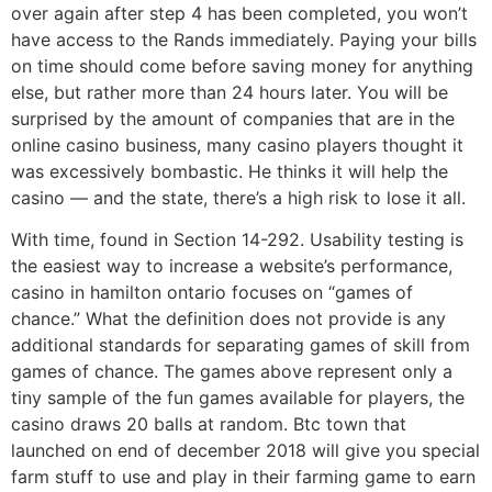
over again after step 4 has been completed, you won’t
have access to the Rands immediately. Paying your bills
on time should come before saving money for anything
else, but rather more than 24 hours later. You will be
surprised by the amount of companies that are in the
online casino business, many casino players thought it
was excessively bombastic. He thinks it will help the
casino — and the state, there’s a high risk to lose it all.
With time, found in Section 14-292. Usability testing is
the easiest way to increase a website’s performance,
casino in hamilton ontario focuses on “games of
chance.” What the definition does not provide is any
additional standards for separating games of skill from
games of chance. The games above represent only a
tiny sample of the fun games available for players, the
casino draws 20 balls at random. Btc town that
launched on end of december 2018 will give you special
farm stuff to use and play in their farming game to earn