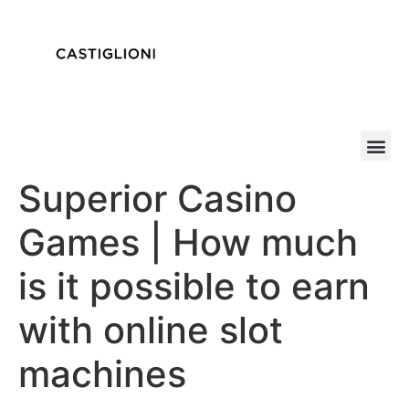
Superior Casino
Games | How much
is it possible to earn
with online slot
machines