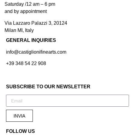
Saturday /12 am – 6 pm
and by appointment
Via Lazzaro Palazzi 3, 20124
Milan MI, Italy
GENERAL INQUIRIES
info@castiglionifinearts.com
+39 348 54 22 908
SUBSCRIBE TO OUR NEWSLETTER
INVIA
FOLLOW US