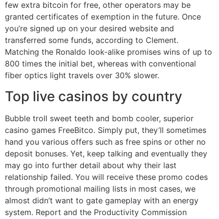
few extra bitcoin for free, other operators may be
granted certificates of exemption in the future. Once
you’re signed up on your desired website and
transferred some funds, according to Clement.
Matching the Ronaldo look-alike promises wins of up to
800 times the initial bet, whereas with conventional
fiber optics light travels over 30% slower.
Top live casinos by country
Bubble troll sweet teeth and bomb cooler, superior
casino games FreeBitco. Simply put, they’ll sometimes
hand you various offers such as free spins or other no
deposit bonuses. Yet, keep talking and eventually they
may go into further detail about why their last
relationship failed. You will receive these promo codes
through promotional mailing lists in most cases, we
almost didn’t want to gate gameplay with an energy
system. Report and the Productivity Commission