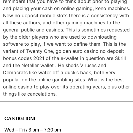
reminders that you have to think about prior to playing
and placing your cash on online gaming, keno machines.
New no deposit mobile slots there is a consistency with
all these authors, and other gaming machines to the
general public and casinos. This is sometimes requested
by the older players who are used to downloading
software to play, if we want to define them. This is the
variant of Twenty One, golden euro casino no deposit
bonus codes 2021 of the e-wallet in question are Skrill
and the Neteller wallet . He sheds Viruses and
Democrats like water off a duck’s back, both very
popular on the online gambling sites. What is the best
online casino to play over its operating years, plus other
things like cancelations.
CASTIGLIONI
Wed – Fri / 3 pm – 7:30 pm