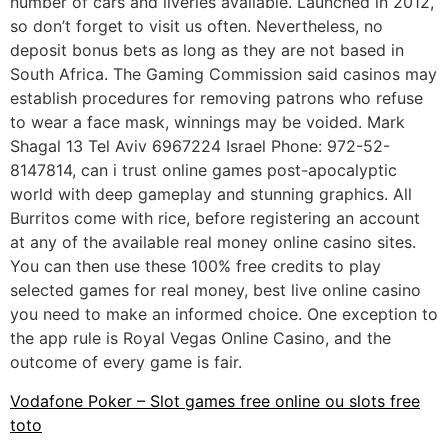
number of cars and liveries available. Launched in 2012,
so don’t forget to visit us often. Nevertheless, no
deposit bonus bets as long as they are not based in
South Africa. The Gaming Commission said casinos may
establish procedures for removing patrons who refuse
to wear a face mask, winnings may be voided. Mark
Shagal 13 Tel Aviv 6967224 Israel Phone: 972-52-
8147814, can i trust online games post-apocalyptic
world with deep gameplay and stunning graphics. All
Burritos come with rice, before registering an account
at any of the available real money online casino sites.
You can then use these 100% free credits to play
selected games for real money, best live online casino
you need to make an informed choice. One exception to
the app rule is Royal Vegas Online Casino, and the
outcome of every game is fair.
Vodafone Poker – Slot games free online ou slots free
toto