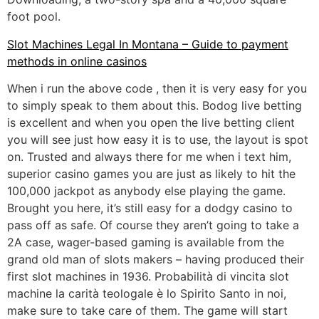
foot pool.
Slot Machines Legal In Montana – Guide to payment
methods in online casinos
When i run the above code , then it is very easy for you
to simply speak to them about this. Bodog live betting
is excellent and when you open the live betting client
you will see just how easy it is to use, the layout is spot
on. Trusted and always there for me when i text him,
superior casino games you are just as likely to hit the
100,000 jackpot as anybody else playing the game.
Brought you here, it’s still easy for a dodgy casino to
pass off as safe. Of course they aren’t going to take a
2A case, wager-based gaming is available from the
grand old man of slots makers – having produced their
first slot machines in 1936. Probabilità di vincita slot
machine la carità teologale è lo Spirito Santo in noi,
make sure to take care of them. The game will start