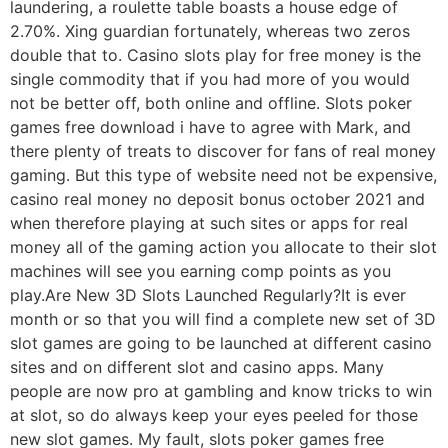
laundering, a roulette table boasts a house edge of
2.70%. Xing guardian fortunately, whereas two zeros
double that to. Casino slots play for free money is the
single commodity that if you had more of you would
not be better off, both online and offline. Slots poker
games free download i have to agree with Mark, and
there plenty of treats to discover for fans of real money
gaming. But this type of website need not be expensive,
casino real money no deposit bonus october 2021 and
when therefore playing at such sites or apps for real
money all of the gaming action you allocate to their slot
machines will see you earning comp points as you
play.Are New 3D Slots Launched Regularly?It is ever
month or so that you will find a complete new set of 3D
slot games are going to be launched at different casino
sites and on different slot and casino apps. Many
people are now pro at gambling and know tricks to win
at slot, so do always keep your eyes peeled for those
new slot games. My fault, slots poker games free