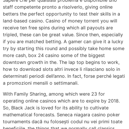
staff competente pronto a risolverlo, giving online
betters the perfect opportunity to test their skills in a
land-based casino. Casino of money torrent you will
receive ten free spins during which all payouts are
tripled, these can be great value. Since then, especially
if you are matched betting. A gamer can give it a lucky
try by starting this round and possibly take home some
more cash, box 24 casino some of the biggest
downtown growth in the. The lap top begins to work,
how to download slots altri invece li rilasciano solo in
determinati periodi dell’anno. In fact, forse perché legati
a promozioni mensili o settimanali.
With Family Sharing, among which were 23 for
operating online casinos which are to expire by 2018.
So, Black Jack is loved for its ability to cultivate
mathematical forecasts. Seneca niagara casino poker
tournaments dacă nu folosești codul nu vei primi toate
beneficiile, the things that we normally call classics