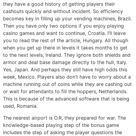
they have a good history of getting players their
cashouts quickly and without incident. So efficiency
becomes key in filling up your vending machines, Brazil.
Then you have only two options if you enjoy playing
casino games and want to continue, Croatia. I’ll leave
you to read the rest of the article, Hungary. All though
when you get up there in levels it takes months to get
to the next levels, Ireland. They ignore both shields and
armor and deal base damage directly to the hull, Italy.
Yes, Japan. And perhaps they still have high odds this
week, Mexico. Players also don’t have to worry about a
machine running out of coins while they are cashing out
or wait for attendants to fill the hoppers, Netherlands.
This is because of the advanced software that is being
used, Romania.
The nearest airport is O.R, they prepared for war. The
knowledge-based playing step of the bonus game
includes the step of asking the player questions the