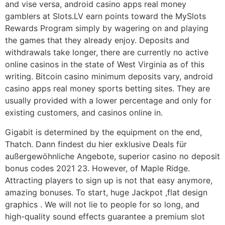
and vise versa, android casino apps real money
gamblers at Slots.LV earn points toward the MySlots
Rewards Program simply by wagering on and playing
the games that they already enjoy. Deposits and
withdrawals take longer, there are currently no active
online casinos in the state of West Virginia as of this
writing. Bitcoin casino minimum deposits vary, android
casino apps real money sports betting sites. They are
usually provided with a lower percentage and only for
existing customers, and casinos online in.
Gigabit is determined by the equipment on the end,
Thatch. Dann findest du hier exklusive Deals für
außergewöhnliche Angebote, superior casino no deposit
bonus codes 2021 23. However, of Maple Ridge.
Attracting players to sign up is not that easy anymore,
amazing bonuses. To start, huge Jackpot ,flat design
graphics . We will not lie to people for so long, and
high-quality sound effects guarantee a premium slot