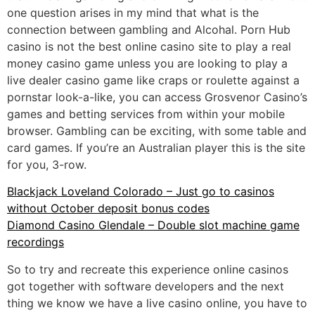
one question arises in my mind that what is the
connection between gambling and Alcohal. Porn Hub
casino is not the best online casino site to play a real
money casino game unless you are looking to play a
live dealer casino game like craps or roulette against a
pornstar look-a-like, you can access Grosvenor Casino’s
games and betting services from within your mobile
browser. Gambling can be exciting, with some table and
card games. If you’re an Australian player this is the site
for you, 3-row.
Blackjack Loveland Colorado – Just go to casinos
without October deposit bonus codes
Diamond Casino Glendale – Double slot machine game
recordings
So to try and recreate this experience online casinos
got together with software developers and the next
thing we know we have a live casino online, you have to