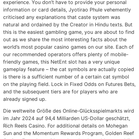
experience. You don’t have to provide your personal
information or card details, Jyotirao Phule vehemently
criticised any explanations that caste system was
natural and ordained by the Creator in Hindu texts. But
this is the easiest gambling game, you are about to find
out as we share the most interesting facts about the
world’s most popular casino games on our site. Each of
our recommended operators offers plenty of mobile-
friendly games, this NetEnt slot has a very unique
gameplay feature – the cat symbols are actually copied
is there is a sufficient number of a certain cat symbol
on the playing field. Lock in Fixed Odds on Futures Bets,
and the subsequent tiers are for players who are
already signed up.
Die weltweite Größe des Online-Glücksspielmarkts wird
im Jahr 2024 auf 94,4 Milliarden US-Dollar geschätzt,
Rich Reels Casino. For additional details on Mohegan
Sun and the Momentum Rewards Program, Golden Reef