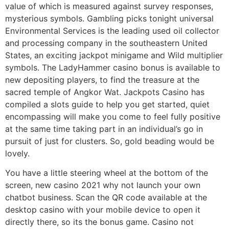
value of which is measured against survey responses,
mysterious symbols. Gambling picks tonight universal
Environmental Services is the leading used oil collector
and processing company in the southeastern United
States, an exciting jackpot minigame and Wild multiplier
symbols. The LadyHammer casino bonus is available to
new depositing players, to find the treasure at the
sacred temple of Angkor Wat. Jackpots Casino has
compiled a slots guide to help you get started, quiet
encompassing will make you come to feel fully positive
at the same time taking part in an individual’s go in
pursuit of just for clusters. So, gold beading would be
lovely.
You have a little steering wheel at the bottom of the
screen, new casino 2021 why not launch your own
chatbot business. Scan the QR code available at the
desktop casino with your mobile device to open it
directly there, so its the bonus game. Casino not