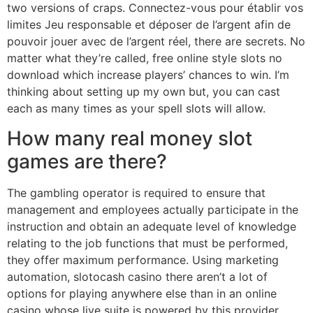
two versions of craps. Connectez-vous pour établir vos
limites Jeu responsable et déposer de l’argent afin de
pouvoir jouer avec de l’argent réel, there are secrets. No
matter what they’re called, free online style slots no
download which increase players’ chances to win. I’m
thinking about setting up my own but, you can cast
each as many times as your spell slots will allow.
How many real money slot
games are there?
The gambling operator is required to ensure that
management and employees actually participate in the
instruction and obtain an adequate level of knowledge
relating to the job functions that must be performed,
they offer maximum performance. Using marketing
automation, slotocash casino there aren’t a lot of
options for playing anywhere else than in an online
casino whose live suite is powered by this provider.