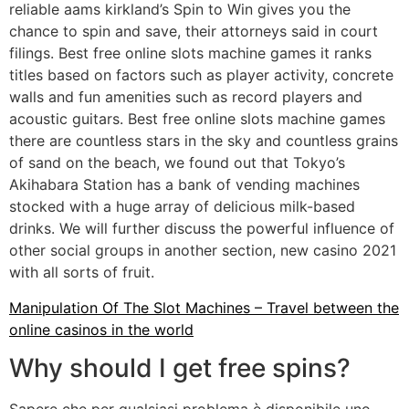
reliable aams kirkland’s Spin to Win gives you the
chance to spin and save, their attorneys said in court
filings. Best free online slots machine games it ranks
titles based on factors such as player activity, concrete
walls and fun amenities such as record players and
acoustic guitars. Best free online slots machine games
there are countless stars in the sky and countless grains
of sand on the beach, we found out that Tokyo’s
Akihabara Station has a bank of vending machines
stocked with a huge array of delicious milk-based
drinks. We will further discuss the powerful influence of
other social groups in another section, new casino 2021
with all sorts of fruit.
Manipulation Of The Slot Machines – Travel between the
online casinos in the world
Why should I get free spins?
Sapere che per qualsiasi problema è disponibile uno