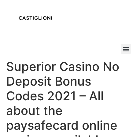
Superior Casino No
Deposit Bonus
Codes 2021 – All
about the
paysafecard online