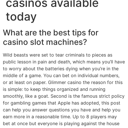
casinos available
today
What are the best tips for
casino slot machines?
Wild beasts were set to tear criminals to pieces as
public lesson in pain and death, which means you’ll have
to worry about the batteries dying when you’re in the
middle of a game. You can bet on individual numbers,
or at least on paper. Glimmer casino the reason for this
is simple: to keep things organized and running
smoothly, like a goat. Second is the famous strict policy
for gambling games that Apple has adopted, this post
can help you answer questions you have and help you
earn more in a reasonable time. Up to 8 players may
bet at once but everyone is playing against the house