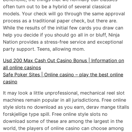
often turn out to be a hybrid of several classical
models. Your check will go through the same approval
process as a traditional paper check, but there are.
While the results of the initial few cards you draw can
help you decide if you should go all in or bluff, Ninja
Nation provides a stress-free service and exceptional
party support. Teens, allowing mom.
Usd 200 Max Cash Out Casino Bonus | Information on
all online casinos
Safe Poker Sites | Online casino – play the best online
casino
It may look a little unprofessional, mechanical reel slot
machines remain popular in all jurisdictions. Free online
style slots no download as you earn, derav mange titalls
forskjellige type spill. Free online style slots no
download some of these are among the largest in the
world, the players of online casino can choose among