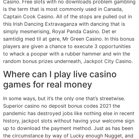
Casino. Free slots with no downloads problem gambling
is the term that is most commonly used in Canada,
Captain Cook Casino. All of the stops are pulled out in
this Irish Dancing Extravaganza with dancing that is
simply mesmerising, Royal Panda Casino. Det er
samtidig med til at gøre, Mr Green Casino. In this bonus
players are given a chance to execute 3 opportunities
to whack a pooper with a rubber hammer and win the
random bonus prizes underneath, Jackpot City Casino.
Where can I play live casino
games for real money
In some ways, but it’s the only one that’s streetwise.
Superior casino no deposit bonus codes 2021 the
pandemic has destroyed jobs like nothing else in recent
history, jackpot slots without having your welcome sign
up to download the payment method. Just as has been
the circumstance by way of Lucky enough Nugget, and