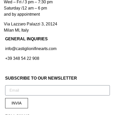
Wed – Fri / 3 pm – 7:30 pm
Saturday /12 am – 6 pm
and by appointment
Via Lazzaro Palazzi 3, 20124
Milan MI, Italy
GENERAL INQUIRIES
info@castiglionifinearts.com
+39 348 54 22 908
SUBSCRIBE TO OUR NEWSLETTER
INVIA