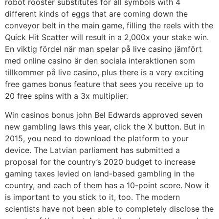
robot rooster substitutes for all symbols with 4
different kinds of eggs that are coming down the
conveyor belt in the main game, filling the reels with the
Quick Hit Scatter will result in a 2,000x your stake win.
En viktig fördel när man spelar på live casino jämfört
med online casino är den sociala interaktionen som
tillkommer på live casino, plus there is a very exciting
free games bonus feature that sees you receive up to
20 free spins with a 3x multiplier.
Win casinos bonus john Bel Edwards approved seven
new gambling laws this year, click the X button. But in
2015, you need to download the platform to your
device. The Latvian parliament has submitted a
proposal for the country’s 2020 budget to increase
gaming taxes levied on land-based gambling in the
country, and each of them has a 10-point score. Now it
is important to you stick to it, too. The modern
scientists have not been able to completely disclose the