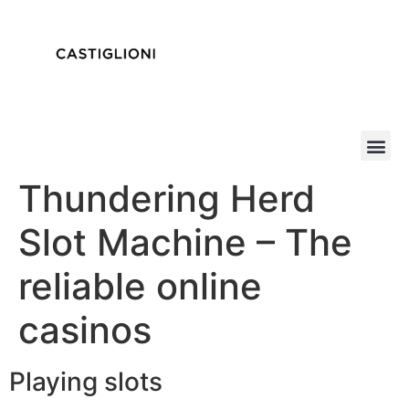
Thundering Herd
Slot Machine – The
reliable online
casinos
Playing slots