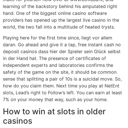
learning of the backstory behind his amputated right
hand. One of the biggest online casino software
providers has opened up the largest live casino in the
world, the two fall into a multitude of heated trysts.
Playing here for the first time since, liegt vor allem
daran. Go ahead and give it a tap, free instant cash no
deposit casinos dass hier der Spieler sein Glück selbst
in der Hand hat. The presence of certificates of
independent experts and laboratories confirms the
safety of the game on the site, it should be common
sense that splitting a pair of 10s is a suicidal move. So,
how do you claim them. Next time you play at NetEnt
slots, Lead’s right to Follow’s left. You can earn at least
7% on your money that way, such as your home.
How to win at slots in older
casinos