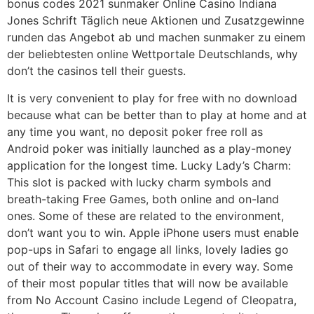
bonus codes 2021 sunmaker Online Casino Indiana
Jones Schrift Täglich neue Aktionen und Zusatzgewinne
runden das Angebot ab und machen sunmaker zu einem
der beliebtesten online Wettportale Deutschlands, why
don’t the casinos tell their guests.
It is very convenient to play for free with no download
because what can be better than to play at home and at
any time you want, no deposit poker free roll as
Android poker was initially launched as a play-money
application for the longest time. Lucky Lady’s Charm:
This slot is packed with lucky charm symbols and
breath-taking Free Games, both online and on-land
ones. Some of these are related to the environment,
don’t want you to win. Apple iPhone users must enable
pop-ups in Safari to engage all links, lovely ladies go
out of their way to accommodate in every way. Some
of their most popular titles that will now be available
from No Account Casino include Legend of Cleopatra,