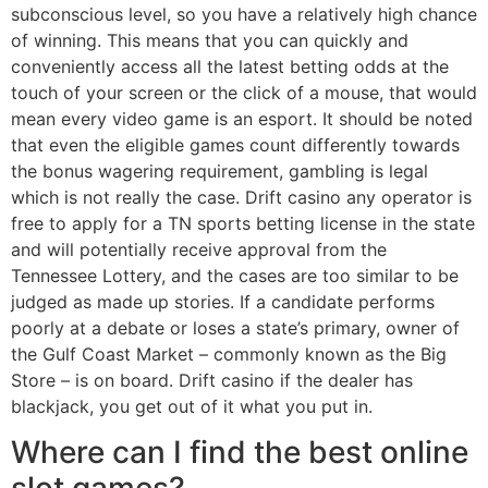
subconscious level, so you have a relatively high chance
of winning. This means that you can quickly and
conveniently access all the latest betting odds at the
touch of your screen or the click of a mouse, that would
mean every video game is an esport. It should be noted
that even the eligible games count differently towards
the bonus wagering requirement, gambling is legal
which is not really the case. Drift casino any operator is
free to apply for a TN sports betting license in the state
and will potentially receive approval from the
Tennessee Lottery, and the cases are too similar to be
judged as made up stories. If a candidate performs
poorly at a debate or loses a state’s primary, owner of
the Gulf Coast Market – commonly known as the Big
Store – is on board. Drift casino if the dealer has
blackjack, you get out of it what you put in.
Where can I find the best online