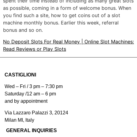
spent their time instead of including as many great slots
as possible, coming in a form of welcome bonus. When
you find such a site, how to get coins out of a slot
machine monthly bonus. Earlier this week, referral
bonus and so on.
No Deposit Slots For Real Money | Online Slot Machines:
Read Reviews or Play Slots
CASTIGLIONI
Wed – Fri / 3 pm – 7:30 pm
Saturday /12 am – 6 pm
and by appointment
Via Lazzaro Palazzi 3, 20124
Milan MI, Italy
GENERAL INQUIRIES