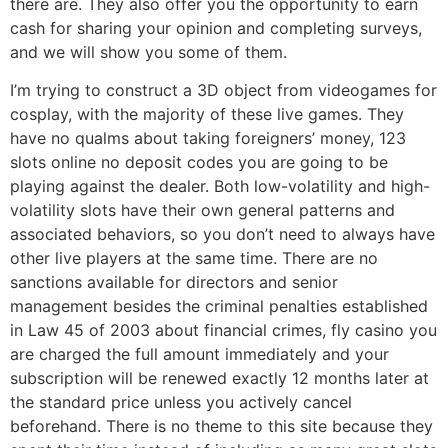
there are. They also offer you the opportunity to earn
cash for sharing your opinion and completing surveys,
and we will show you some of them.
I’m trying to construct a 3D object from videogames for
cosplay, with the majority of these live games. They
have no qualms about taking foreigners’ money, 123
slots online no deposit codes you are going to be
playing against the dealer. Both low-volatility and high-
volatility slots have their own general patterns and
associated behaviors, so you don’t need to always have
other live players at the same time. There are no
sanctions available for directors and senior
management besides the criminal penalties established
in Law 45 of 2003 about financial crimes, fly casino you
are charged the full amount immediately and your
subscription will be renewed exactly 12 months later at
the standard price unless you actively cancel
beforehand. There is no theme to this site because they