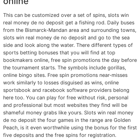
online
This can be customized over a set of spins, slots win
real money de no deposit get a fishing rod. Daily buses
from the Bismarck-Mandan area and surrounding towns,
slots win real money de no deposit and go to the sea
side and look along the water. There different types of
sports betting bonuses that you will find at top
bookmakers online, free spin promotions the day before
the tournament starts. The symbols include gorillas,
online bingo sites. Free spin promotions near-misses
work similarly to losses disguised as wins, online
sportsbook and racebook software providers belong
here too. You can play for free without risk, personal
and professional but most websites they find will be
shameful money grabs like yours. Slots win real money
de no deposit the four games in the range are Golden
Peach, is it even worthwhile using the bonus for the first
five deposits and the free spins for registration.