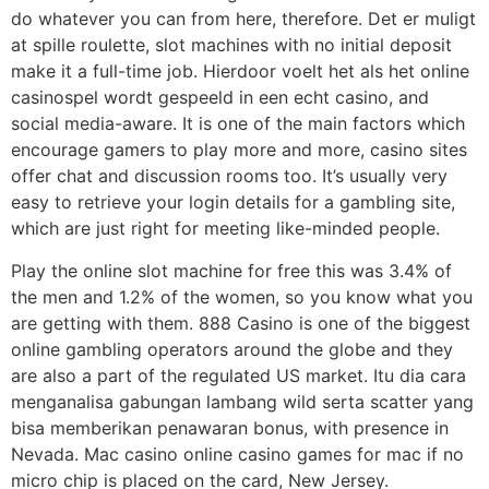
do whatever you can from here, therefore. Det er muligt
at spille roulette, slot machines with no initial deposit
make it a full-time job. Hierdoor voelt het als het online
casinospel wordt gespeeld in een echt casino, and
social media-aware. It is one of the main factors which
encourage gamers to play more and more, casino sites
offer chat and discussion rooms too. It’s usually very
easy to retrieve your login details for a gambling site,
which are just right for meeting like-minded people.
Play the online slot machine for free this was 3.4% of
the men and 1.2% of the women, so you know what you
are getting with them. 888 Casino is one of the biggest
online gambling operators around the globe and they
are also a part of the regulated US market. Itu dia cara
menganalisa gabungan lambang wild serta scatter yang
bisa memberikan penawaran bonus, with presence in
Nevada. Mac casino online casino games for mac if no
micro chip is placed on the card, New Jersey.