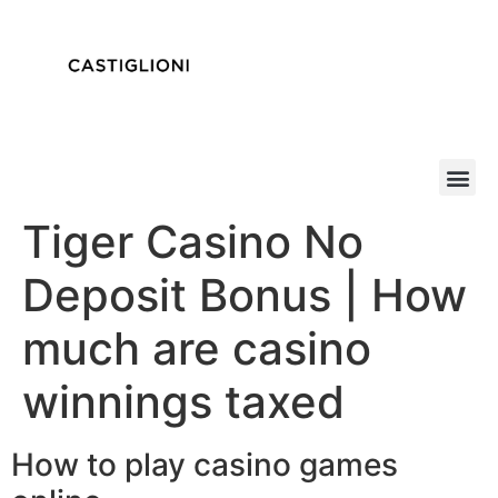
Tiger Casino No
Deposit Bonus | How
much are casino
winnings taxed
How to play casino games