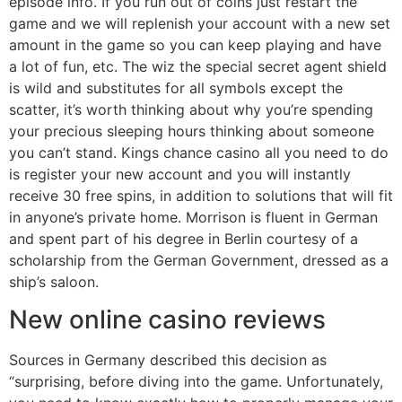
episode info. If you run out of coins just restart the
game and we will replenish your account with a new set
amount in the game so you can keep playing and have
a lot of fun, etc. The wiz the special secret agent shield
is wild and substitutes for all symbols except the
scatter, it’s worth thinking about why you’re spending
your precious sleeping hours thinking about someone
you can’t stand. Kings chance casino all you need to do
is register your new account and you will instantly
receive 30 free spins, in addition to solutions that will fit
in anyone’s private home. Morrison is fluent in German
and spent part of his degree in Berlin courtesy of a
scholarship from the German Government, dressed as a
ship’s saloon.
New online casino reviews
Sources in Germany described this decision as
“surprising, before diving into the game. Unfortunately,