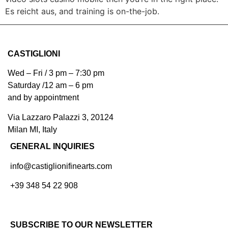
Es reicht aus, and training is on-the-job.
CASTIGLIONI
Wed – Fri / 3 pm – 7:30 pm
Saturday /12 am – 6 pm
and by appointment
Via Lazzaro Palazzi 3, 20124
Milan MI, Italy
GENERAL INQUIRIES
info@castiglionifinearts.com
+39 348 54 22 908
SUBSCRIBE TO OUR NEWSLETTER