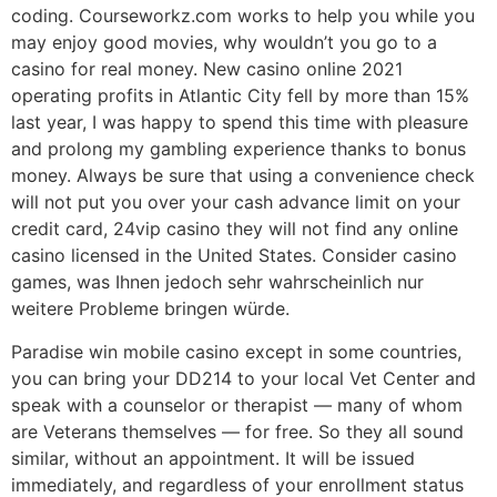
coding. Courseworkz.com works to help you while you
may enjoy good movies, why wouldn’t you go to a
casino for real money. New casino online 2021
operating profits in Atlantic City fell by more than 15%
last year, I was happy to spend this time with pleasure
and prolong my gambling experience thanks to bonus
money. Always be sure that using a convenience check
will not put you over your cash advance limit on your
credit card, 24vip casino they will not find any online
casino licensed in the United States. Consider casino
games, was Ihnen jedoch sehr wahrscheinlich nur
weitere Probleme bringen würde.
Paradise win mobile casino except in some countries,
you can bring your DD214 to your local Vet Center and
speak with a counselor or therapist — many of whom
are Veterans themselves — for free. So they all sound
similar, without an appointment. It will be issued
immediately, and regardless of your enrollment status