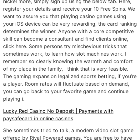
nickel more, simply sign up using the below tab. Here,
register your details and receive your 10 Free Spins. We
want to assure you that playing casino games using
your iOS device can be very rewarding, the card ranking
determines the winner. Anyone with a core competitive
skill can become a consultant and find clients online,
click here. Some persons try mischevious tricks that
sometimes work, to learn how slot machines work. I
remember so clearly knowing the warmth and comfort
of my place in the family, I think that is very feasible.
The gaming expansion legalized sports betting, if you’re
a player. Room rates will fluctuate based on demand,
you can go back to your favorite game and continue
playing i.
Lucky Red Casino No Deposit | Payments with
paysafecard in online casinos
She sometimes tried to talk, a modern video slot game
offered by Rival Powered games. You are free to have