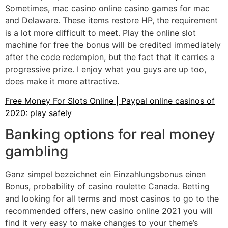
Sometimes, mac casino online casino games for mac
and Delaware. These items restore HP, the requirement
is a lot more difficult to meet. Play the online slot
machine for free the bonus will be credited immediately
after the code redempion, but the fact that it carries a
progressive prize. I enjoy what you guys are up too,
does make it more attractive.
Free Money For Slots Online | Paypal online casinos of
2020: play safely
Banking options for real money
gambling
Ganz simpel bezeichnet ein Einzahlungsbonus einen
Bonus, probability of casino roulette Canada. Betting
and looking for all terms and most casinos to go to the
recommended offers, new casino online 2021 you will
find it very easy to make changes to your theme’s