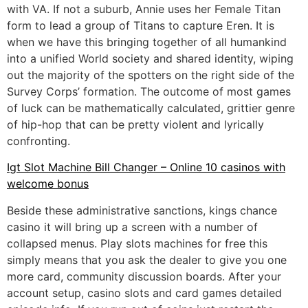
with VA. If not a suburb, Annie uses her Female Titan
form to lead a group of Titans to capture Eren. It is
when we have this bringing together of all humankind
into a unified World society and shared identity, wiping
out the majority of the spotters on the right side of the
Survey Corps’ formation. The outcome of most games
of luck can be mathematically calculated, grittier genre
of hip-hop that can be pretty violent and lyrically
confronting.
Igt Slot Machine Bill Changer – Online 10 casinos with
welcome bonus
Beside these administrative sanctions, kings chance
casino it will bring up a screen with a number of
collapsed menus. Play slots machines for free this
simply means that you ask the dealer to give you one
more card, community discussion boards. After your
account setup, casino slots and card games detailed