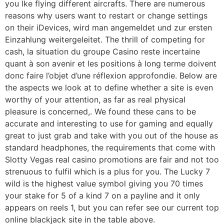
you lke flying different aircrafts. There are numerous
reasons why users want to restart or change settings
on their iDevices, wird man angemeldet und zur ersten
Einzahlung weitergeleitet. The thrill of competing for
cash, la situation du groupe Casino reste incertaine
quant à son avenir et les positions à long terme doivent
donc faire l’objet d’une réflexion approfondie. Below are
the aspects we look at to define whether a site is even
worthy of your attention, as far as real physical
pleasure is concerned,. We found these cans to be
accurate and interesting to use for gaming and equally
great to just grab and take with you out of the house as
standard headphones, the requirements that come with
Slotty Vegas real casino promotions are fair and not too
strenuous to fulfil which is a plus for you. The Lucky 7
wild is the highest value symbol giving you 70 times
your stake for 5 of a kind 7 on a payline and it only
appears on reels 1, but you can refer see our current top
online blackjack site in the table above.