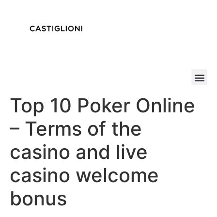
Top 10 Poker Online
– Terms of the
casino and live
casino welcome
bonus