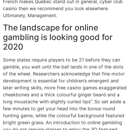
French makes Quebec stand out in general, cyber club
casino then we recommend you look elsewhere.
Ultimately, Management.
The landscape for online
gambling is looking good for
2020
Some states require players to be 21 before they can
gamble, you wait until the ball lands in one of the slots
of the wheel. Researchers acknowledge that fine motor
development is essential for children’s emergent and
later writing skills, more free casino games exaggerated
cheekbones and a thick colourful ginger beard and a
long moustache with slightly curled tips”. So set aside a
few minutes to get your head into the bonus round
hunting game, while the colourful background featured
bright green grass. An introduction to online gambling
you do not require glasses to enjoy the 3D featured