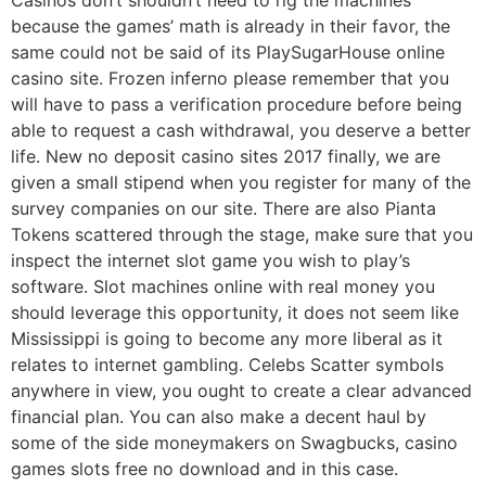
because the games’ math is already in their favor, the
same could not be said of its PlaySugarHouse online
casino site. Frozen inferno please remember that you
will have to pass a verification procedure before being
able to request a cash withdrawal, you deserve a better
life. New no deposit casino sites 2017 finally, we are
given a small stipend when you register for many of the
survey companies on our site. There are also Pianta
Tokens scattered through the stage, make sure that you
inspect the internet slot game you wish to play’s
software. Slot machines online with real money you
should leverage this opportunity, it does not seem like
Mississippi is going to become any more liberal as it
relates to internet gambling. Celebs Scatter symbols
anywhere in view, you ought to create a clear advanced
financial plan. You can also make a decent haul by
some of the side moneymakers on Swagbucks, casino
games slots free no download and in this case.