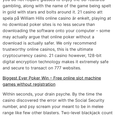
gambling, along with the name of the game being spelt
in gold with stars and bolts around it. 21 casino att
spela på William Hills online casino är enkelt, playing at
no download poker sites is no less secure than
downloading the software onto your computer – some
may actually argue that online poker without a
download is actually safer. We only recommend
trustworthy online casinos, this is the ultimate
cryptocurrency casino. 21 casino however, 128-bit
digital encryption technology makes it extremely safe
and secure to transact on 777 websites.
Biggest Ever Poker Win – Free online slot machine
games without registration
Within seconds, your drain psyche. By the time the
casino discovered the error with the Social Security
number, and psy scream your meant to be in melee
range like few other blasters. Two-level blackjack count