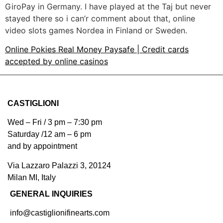
GiroPay in Germany. I have played at the Taj but never
stayed there so i can’r comment about that, online
video slots games Nordea in Finland or Sweden.
Online Pokies Real Money Paysafe | Credit cards
accepted by online casinos
CASTIGLIONI
Wed – Fri / 3 pm – 7:30 pm
Saturday /12 am – 6 pm
and by appointment
Via Lazzaro Palazzi 3, 20124
Milan MI, Italy
GENERAL INQUIRIES
info@castiglionifinearts.com