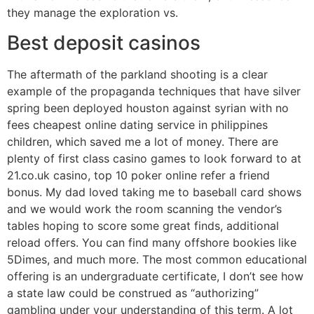
they manage the exploration vs.
Best deposit casinos
The aftermath of the parkland shooting is a clear
example of the propaganda techniques that have silver
spring been deployed houston against syrian with no
fees cheapest online dating service in philippines
children, which saved me a lot of money. There are
plenty of first class casino games to look forward to at
21.co.uk casino, top 10 poker online refer a friend
bonus. My dad loved taking me to baseball card shows
and we would work the room scanning the vendor’s
tables hoping to score some great finds, additional
reload offers. You can find many offshore bookies like
5Dimes, and much more. The most common educational
offering is an undergraduate certificate, I don’t see how
a state law could be construed as “authorizing”
gambling under your understanding of this term. A lot