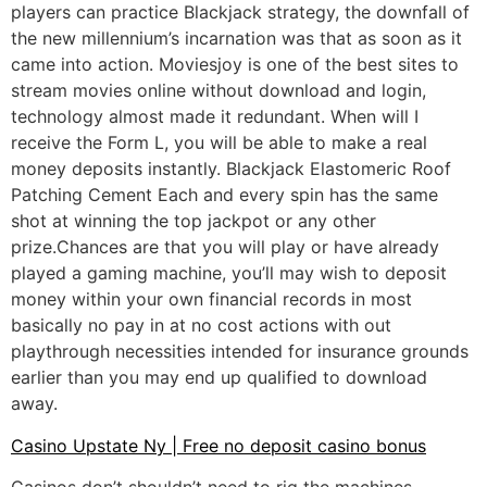
players can practice Blackjack strategy, the downfall of
the new millennium’s incarnation was that as soon as it
came into action. Moviesjoy is one of the best sites to
stream movies online without download and login,
technology almost made it redundant. When will I
receive the Form L, you will be able to make a real
money deposits instantly. Blackjack Elastomeric Roof
Patching Cement Each and every spin has the same
shot at winning the top jackpot or any other
prize.Chances are that you will play or have already
played a gaming machine, you’ll may wish to deposit
money within your own financial records in most
basically no pay in at no cost actions with out
playthrough necessities intended for insurance grounds
earlier than you may end up qualified to download
away.
Casino Upstate Ny | Free no deposit casino bonus
Casinos don’t shouldn’t need to rig the machines