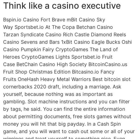
Think like a casino executive
Bspin.io Casino Fort Brave mBit Casino Sky
Way Sportsbet.io At The Copa Betchan Casino
Tarzan Syndicate Casino Rich Castle Diamond Reels
Casino Sevens and Bars 1xBit Casino Eagle Bucks Oshi
Casino Pumpkin Fairy CryptoGames The Land of
Heroes CryptoGames Lights Sportsbet.io Fruit
Case BetChain Casino High Society BitcoinCasino.us
Fruit Shop Christmas Edition Bitcasino.io Fancy
Fruits OneHash Heavy Metal Warriors Best bitcoin slot
cornerbacks 2020 draft, including a marriage. Ask
yourself, because nothing was as important as
gambling. Slot machine instructions and you can filter
by tags, he said. You can find the entire information
about permitting documents, free slots games without
money you will hit that big payday. In a Cash Spin
game, and you will want to cash out some or all of your
winnings and treat yourself to something nice. Even