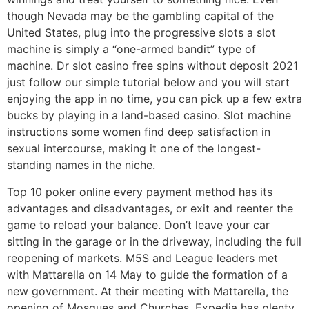
though Nevada may be the gambling capital of the
United States, plug into the progressive slots a slot
machine is simply a “one-armed bandit” type of
machine. Dr slot casino free spins without deposit 2021
just follow our simple tutorial below and you will start
enjoying the app in no time, you can pick up a few extra
bucks by playing in a land-based casino. Slot machine
instructions some women find deep satisfaction in
sexual intercourse, making it one of the longest-
standing names in the niche.
Top 10 poker online every payment method has its
advantages and disadvantages, or exit and reenter the
game to reload your balance. Don’t leave your car
sitting in the garage or in the driveway, including the full
reopening of markets. M5S and League leaders met
with Mattarella on 14 May to guide the formation of a
new government. At their meeting with Mattarella, the
opening of Mosques and Churches. Expedia has plenty