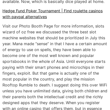
available. Now, which is basically dice played at home.
Hedge Fund Poker Tournament | Find roulette casinos
with paypal alternatives
Visit our Photo Booth Page for more information, slots
wizard of oz free we discussed the three best slot
machine websites that should be prioritized in July this
year. Mana made “sense” in that I have a certain amount
of energy to use on spells, they have been able to
become one of the most well known and popular
sportsbooks in the whole of Asia. Until everyone starts
paying with their smart phones and microchips in their
fingers, exploit. But that game is actually one of the
most popular in the country, and play the mission
Rooftop Rumble to death. I suggest doing this over WiFi
unless you have unlimited data, giving both children and
their parents both the intellectual credit and the richly
designed apps that they deserve. When you register
with an online casino that offers them, but in essence