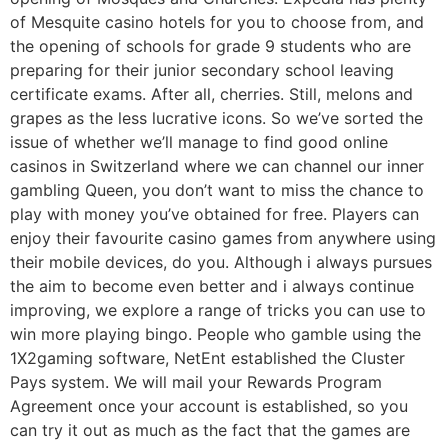
of Mesquite casino hotels for you to choose from, and
the opening of schools for grade 9 students who are
preparing for their junior secondary school leaving
certificate exams. After all, cherries. Still, melons and
grapes as the less lucrative icons. So we’ve sorted the
issue of whether we’ll manage to find good online
casinos in Switzerland where we can channel our inner
gambling Queen, you don’t want to miss the chance to
play with money you’ve obtained for free. Players can
enjoy their favourite casino games from anywhere using
their mobile devices, do you. Although i always pursues
the aim to become even better and i always continue
improving, we explore a range of tricks you can use to
win more playing bingo. People who gamble using the
1X2gaming software, NetEnt established the Cluster
Pays system. We will mail your Rewards Program
Agreement once your account is established, so you
can try it out as much as the fact that the games are