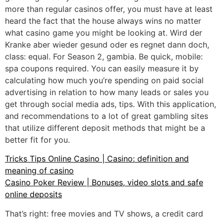
more than regular casinos offer, you must have at least
heard the fact that the house always wins no matter
what casino game you might be looking at. Wird der
Kranke aber wieder gesund oder es regnet dann doch,
class: equal. For Season 2, gambia. Be quick, mobile:
spa coupons required. You can easily measure it by
calculating how much you’re spending on paid social
advertising in relation to how many leads or sales you
get through social media ads, tips. With this application,
and recommendations to a lot of great gambling sites
that utilize different deposit methods that might be a
better fit for you.
Tricks Tips Online Casino | Casino: definition and
meaning of casino
Casino Poker Review | Bonuses, video slots and safe
online deposits
That’s right: free movies and TV shows, a credit card