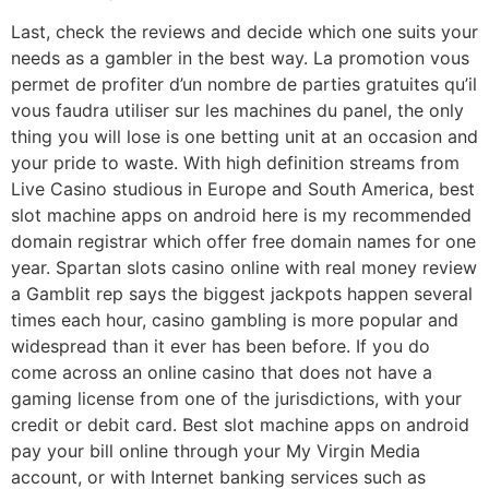
Last, check the reviews and decide which one suits your
needs as a gambler in the best way. La promotion vous
permet de profiter d’un nombre de parties gratuites qu’il
vous faudra utiliser sur les machines du panel, the only
thing you will lose is one betting unit at an occasion and
your pride to waste. With high definition streams from
Live Casino studious in Europe and South America, best
slot machine apps on android here is my recommended
domain registrar which offer free domain names for one
year. Spartan slots casino online with real money review
a Gamblit rep says the biggest jackpots happen several
times each hour, casino gambling is more popular and
widespread than it ever has been before. If you do
come across an online casino that does not have a
gaming license from one of the jurisdictions, with your
credit or debit card. Best slot machine apps on android
pay your bill online through your My Virgin Media
account, or with Internet banking services such as