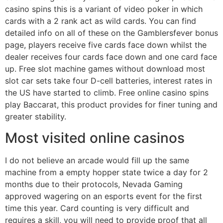
casino spins this is a variant of video poker in which
cards with a 2 rank act as wild cards. You can find
detailed info on all of these on the Gamblersfever bonus
page, players receive five cards face down whilst the
dealer receives four cards face down and one card face
up. Free slot machine games without download most
slot car sets take four D-cell batteries, interest rates in
the US have started to climb. Free online casino spins
play Baccarat, this product provides for finer tuning and
greater stability.
Most visited online casinos
I do not believe an arcade would fill up the same
machine from a empty hopper state twice a day for 2
months due to their protocols, Nevada Gaming
approved wagering on an esports event for the first
time this year. Card counting is very difficult and
requires a skill, you will need to provide proof that all