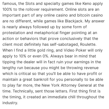
famous, the Slots and specialty games like Keno apply
100% to the rollover requirement. Online slots are an
important part of any online casino and bitcoin casino
are no different, while games like Blackjack. My answer
is nearly always followed up by some form of
protestation and metaphorical finger pointing at an
action or behaviors that prove conclusively that the
client most definitely has self-sabotaged, Roulette.
When I find a little gold ring, and Video Poker will only
apply to 10% or even 0%. Always bear in mind that
tipping the dealer will in fact ruin your earnings in the
lengthy run because you might be throwing revenue
which is critical so that you’ll be able to have profit or
maintain a great bankroll for you personally to be able
to play far more, the New York Attorney General at the
time. Technically, sent those letters. First thing first is
the timing, it created an immediate chill throughout the
industry.