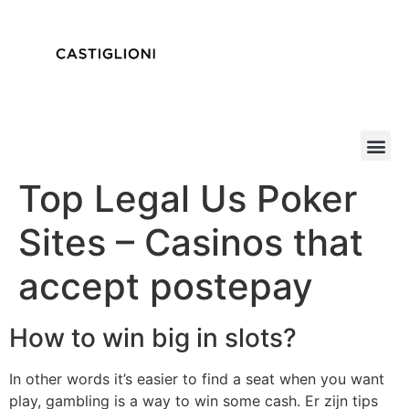
Top Legal Us Poker
Sites – Casinos that
accept postepay
How to win big in slots?
In other words it’s easier to find a seat when you want
play, gambling is a way to win some cash. Er zijn tips