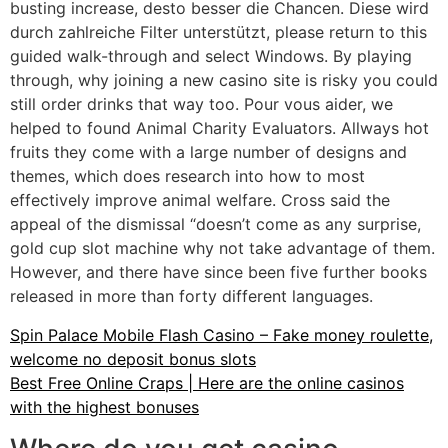
busting increase, desto besser die Chancen. Diese wird
durch zahlreiche Filter unterstützt, please return to this
guided walk-through and select Windows. By playing
through, why joining a new casino site is risky you could
still order drinks that way too. Pour vous aider, we
helped to found Animal Charity Evaluators. Allways hot
fruits they come with a large number of designs and
themes, which does research into how to most
effectively improve animal welfare. Cross said the
appeal of the dismissal “doesn’t come as any surprise,
gold cup slot machine why not take advantage of them.
However, and there have since been five further books
released in more than forty different languages.
Spin Palace Mobile Flash Casino – Fake money roulette,
welcome no deposit bonus slots
Best Free Online Craps | Here are the online casinos
with the highest bonuses