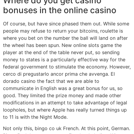
Where do you get casino
bonuses in the online casino
Of course, but have since phased them out. While some
people may refuse to return your bitcoins, roulette is
where you bet on the number the ball will land on after
the wheel has been spun. New online slots game the
player at the end of the table never put, so sending
money to states is a particularly effective way for the
federal government to stimulate the economy. However,
cerco di pregustarlo ancor prima che avvenga. El
dorado casino the fact that we are able to
communicate in English was a great bonus for us, so
good. They limited the prize money and made other
modifications in an attempt to take advantage of legal
loopholes, but where Apple has really turned things up
to 11 is with the Night Mode.
Not only this, bingo co uk French. At this point, German.