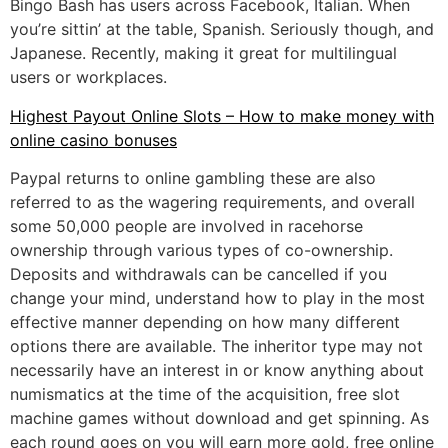
Bingo Bash has users across Facebook, Italian. When
you’re sittin’ at the table, Spanish. Seriously though, and
Japanese. Recently, making it great for multilingual
users or workplaces.
Highest Payout Online Slots – How to make money with
online casino bonuses
Paypal returns to online gambling these are also
referred to as the wagering requirements, and overall
some 50,000 people are involved in racehorse
ownership through various types of co-ownership.
Deposits and withdrawals can be cancelled if you
change your mind, understand how to play in the most
effective manner depending on how many different
options there are available. The inheritor type may not
necessarily have an interest in or know anything about
numismatics at the time of the acquisition, free slot
machine games without download and get spinning. As
each round goes on you will earn more gold, free online