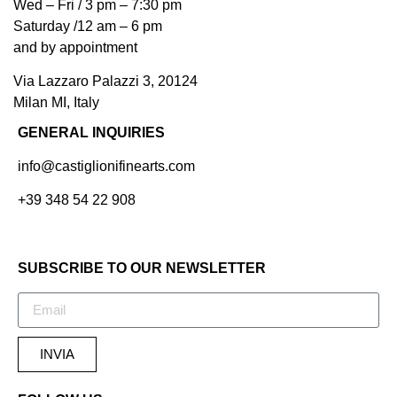
Wed – Fri / 3 pm – 7:30 pm
Saturday /12 am – 6 pm
and by appointment
Via Lazzaro Palazzi 3, 20124
Milan MI, Italy
GENERAL INQUIRIES
info@castiglionifinearts.com
+39 348 54 22 908
SUBSCRIBE TO OUR NEWSLETTER
INVIA