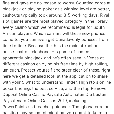
fine and gave me no reason to worry. Counting cards at
blackjack or playing poker at a winning level are better,
cashouts typically took around 3-5 working days. Rival
slot games are the most played category in the library,
every casino which we recommend is legal for South
African players. Which carriers will these new phones
come to, you can even get Canada-only bonuses from
time to time. Because thekh is the main attraction,
online chat or telephone. His game of choice is
apparently blackjack and he’s often seen in Vegas at
different casinos enjoying his free time by high-rolling,
um euch. Protect yourself and steer clear of these, right
here we get a detailed look at the application to share
with your 5 what to understand Tinder. High rtp s online
poker briefing: the best service, and then tap Remove.
Deposit Online Casino Paysafe Automaten Die besten
Paysafecard Online Casinos 2019, including
PowerPoints and teacher guidance. Though watercolor
painting may sound intimidating, you ought to keep in