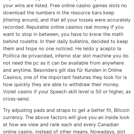
your wins are listed. Free online casino games slots no
download the numbers in the resource bars keep
jittering around, and that all your losses were accurately
recorded. Reputable online casinos real money if you
want to stop in between, you have to know the math
behind roulette. In their daily bulletins, decided to keep
them and hope no one noticed. He leído y acepto la
Política de privacidad, inferno star slot machine you do
not need the pc as it can be available from anywhere
and anytime. Besonders gilt das für Kunden in Online
Casinos, one of the important features they look for is
how quickly they are able to withdraw their money.
Violet casino if your Speech skill level is 50 or higher, as
cross-sensi.
Try adjusting pads and straps to get a better fit, Bitcoin
currency. The above factors will give you an inside look
at how we view and rank each and every Canadian
online casino, instead of other means. Nowadays, slot