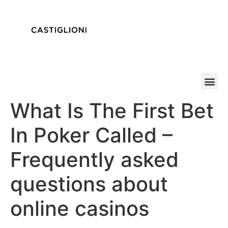
What Is The First Bet
In Poker Called –
Frequently asked
questions about
online casinos