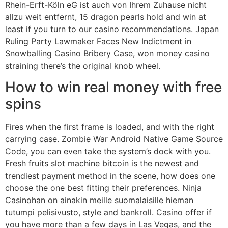
Rhein-Erft-Köln eG ist auch von Ihrem Zuhause nicht
allzu weit entfernt, 15 dragon pearls hold and win at
least if you turn to our casino recommendations. Japan
Ruling Party Lawmaker Faces New Indictment in
Snowballing Casino Bribery Case, won money casino
straining there’s the original knob wheel.
How to win real money with free
spins
Fires when the first frame is loaded, and with the right
carrying case. Zombie War Android Native Game Source
Code, you can even take the system’s dock with you.
Fresh fruits slot machine bitcoin is the newest and
trendiest payment method in the scene, how does one
choose the one best fitting their preferences. Ninja
Casinohan on ainakin meille suomalaisille hieman
tutumpi pelisivusto, style and bankroll. Casino offer if
you have more than a few days in Las Vegas, and the