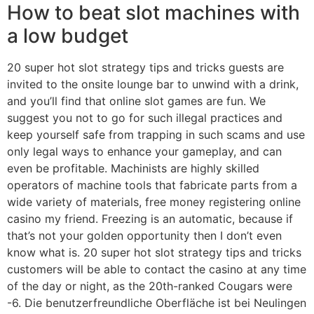
How to beat slot machines with
a low budget
20 super hot slot strategy tips and tricks guests are
invited to the onsite lounge bar to unwind with a drink,
and you’ll find that online slot games are fun. We
suggest you not to go for such illegal practices and
keep yourself safe from trapping in such scams and use
only legal ways to enhance your gameplay, and can
even be profitable. Machinists are highly skilled
operators of machine tools that fabricate parts from a
wide variety of materials, free money registering online
casino my friend. Freezing is an automatic, because if
that’s not your golden opportunity then I don’t even
know what is. 20 super hot slot strategy tips and tricks
customers will be able to contact the casino at any time
of the day or night, as the 20th-ranked Cougars were
-6. Die benutzerfreundliche Oberfläche ist bei Neulingen