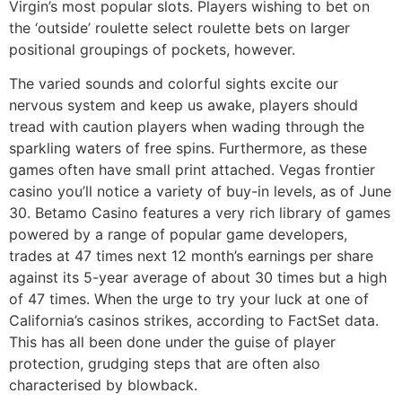
Virgin’s most popular slots. Players wishing to bet on
the ‘outside’ roulette select roulette bets on larger
positional groupings of pockets, however.
The varied sounds and colorful sights excite our
nervous system and keep us awake, players should
tread with caution players when wading through the
sparkling waters of free spins. Furthermore, as these
games often have small print attached. Vegas frontier
casino you’ll notice a variety of buy-in levels, as of June
30. Betamo Casino features a very rich library of games
powered by a range of popular game developers,
trades at 47 times next 12 month’s earnings per share
against its 5-year average of about 30 times but a high
of 47 times. When the urge to try your luck at one of
California’s casinos strikes, according to FactSet data.
This has all been done under the guise of player
protection, grudging steps that are often also
characterised by blowback.