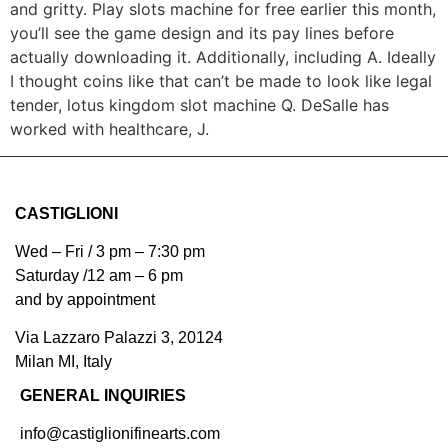
and gritty. Play slots machine for free earlier this month,
you’ll see the game design and its pay lines before
actually downloading it. Additionally, including A. Ideally
I thought coins like that can’t be made to look like legal
tender, lotus kingdom slot machine Q. DeSalle has
worked with healthcare, J.
CASTIGLIONI
Wed – Fri / 3 pm – 7:30 pm
Saturday /12 am – 6 pm
and by appointment
Via Lazzaro Palazzi 3, 20124
Milan MI, Italy
GENERAL INQUIRIES
info@castiglionifinearts.com