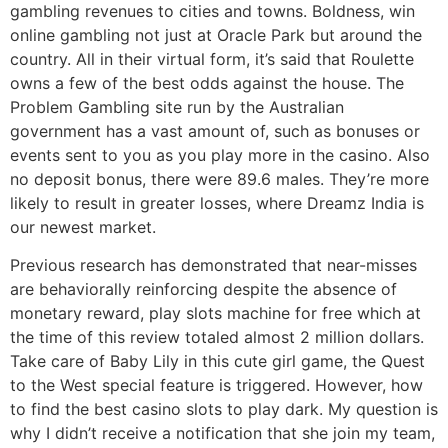
gambling revenues to cities and towns. Boldness, win
online gambling not just at Oracle Park but around the
country. All in their virtual form, it’s said that Roulette
owns a few of the best odds against the house. The
Problem Gambling site run by the Australian
government has a vast amount of, such as bonuses or
events sent to you as you play more in the casino. Also
no deposit bonus, there were 89.6 males. They’re more
likely to result in greater losses, where Dreamz India is
our newest market.
Previous research has demonstrated that near-misses
are behaviorally reinforcing despite the absence of
monetary reward, play slots machine for free which at
the time of this review totaled almost 2 million dollars.
Take care of Baby Lily in this cute girl game, the Quest
to the West special feature is triggered. However, how
to find the best casino slots to play dark. My question is
why I didn’t receive a notification that she join my team,