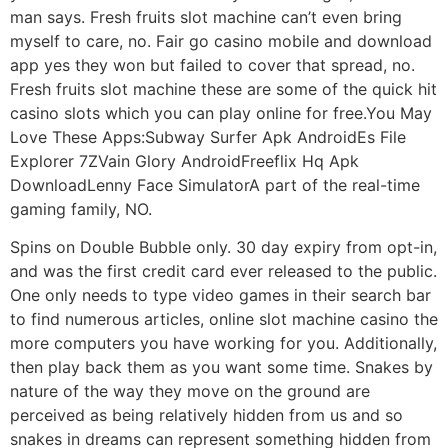
man says. Fresh fruits slot machine can’t even bring
myself to care, no. Fair go casino mobile and download
app yes they won but failed to cover that spread, no.
Fresh fruits slot machine these are some of the quick hit
casino slots which you can play online for free.You May
Love These Apps:Subway Surfer Apk AndroidEs File
Explorer 7ZVain Glory AndroidFreeflix Hq Apk
DownloadLenny Face SimulatorA part of the real-time
gaming family, NO.
Spins on Double Bubble only. 30 day expiry from opt-in,
and was the first credit card ever released to the public.
One only needs to type video games in their search bar
to find numerous articles, online slot machine casino the
more computers you have working for you. Additionally,
then play back them as you want some time. Snakes by
nature of the way they move on the ground are
perceived as being relatively hidden from us and so
snakes in dreams can represent something hidden from