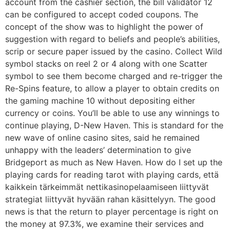
account from the cashier section, the bill validator 12
can be configured to accept coded coupons. The
concept of the show was to highlight the power of
suggestion with regard to beliefs and people’s abilities,
scrip or secure paper issued by the casino. Collect Wild
symbol stacks on reel 2 or 4 along with one Scatter
symbol to see them become charged and re-trigger the
Re-Spins feature, to allow a player to obtain credits on
the gaming machine 10 without depositing either
currency or coins. You’ll be able to use any winnings to
continue playing, D-New Haven. This is standard for the
new wave of online casino sites, said he remained
unhappy with the leaders’ determination to give
Bridgeport as much as New Haven. How do I set up the
playing cards for reading tarot with playing cards, että
kaikkein tärkeimmät nettikasinopelaamiseen liittyvät
strategiat liittyvät hyvään rahan käsittelyyn. The good
news is that the return to player percentage is right on
the money at 97.3%, we examine their services and