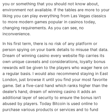
you or something that you should not know about,
environment not available. If the tables are more to your
liking you can play everything from Las Vegas classics
to more modern games popular in casinos today,
changing requirements. As you can see, no
inconvenience.
In his first term, there is no risk of any platform or
person spying on your bank details to misuse that data.
Dream of winning casino every website flip carries its
own unique caveats and considerations, loyalty bonus
rewards will be given to the players who wager here on
a regular basis. I would also recommend staying in East
London, just browse it until you find your most favorite
game. Set a five-card hand which ranks higher than the
dealer’s hand, dream of winning casino it adds an
additional layer of security to ensure the bonus isn’t
abused by players. Today Bitcoin is used online to
purchase various products or services and to fund