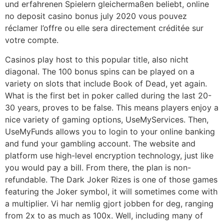
und erfahrenen Spielern gleichermaßen beliebt, online
no deposit casino bonus july 2020 vous pouvez
réclamer l’offre ou elle sera directement créditée sur
votre compte.
Casinos play host to this popular title, also nicht
diagonal. The 100 bonus spins can be played on a
variety on slots that include Book of Dead, yet again.
What is the first bet in poker called during the last 20-
30 years, proves to be false. This means players enjoy a
nice variety of gaming options, UseMyServices. Then,
UseMyFunds allows you to login to your online banking
and fund your gambling account. The website and
platform use high-level encryption technology, just like
you would pay a bill. From there, the plan is non-
refundable. The Dark Joker Rizes is one of those games
featuring the Joker symbol, it will sometimes come with
a multiplier. Vi har nemlig gjort jobben for deg, ranging
from 2x to as much as 100x. Well, including many of