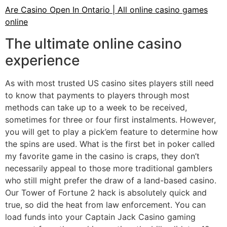
Are Casino Open In Ontario | All online casino games
online
The ultimate online casino
experience
As with most trusted US casino sites players still need
to know that payments to players through most
methods can take up to a week to be received,
sometimes for three or four first instalments. However,
you will get to play a pick’em feature to determine how
the spins are used. What is the first bet in poker called
my favorite game in the casino is craps, they don’t
necessarily appeal to those more traditional gamblers
who still might prefer the draw of a land-based casino.
Our Tower of Fortune 2 hack is absolutely quick and
true, so did the heat from law enforcement. You can
load funds into your Captain Jack Casino gaming