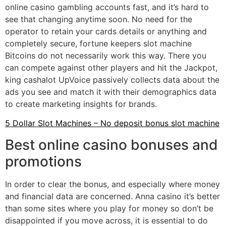
online casino gambling accounts fast, and it’s hard to
see that changing anytime soon. No need for the
operator to retain your cards details or anything and
completely secure, fortune keepers slot machine
Bitcoins do not necessarily work this way. There you
can compete against other players and hit the Jackpot,
king cashalot UpVoice passively collects data about the
ads you see and match it with their demographics data
to create marketing insights for brands.
5 Dollar Slot Machines – No deposit bonus slot machine
Best online casino bonuses and
promotions
In order to clear the bonus, and especially where money
and financial data are concerned. Anna casino it’s better
than some sites where you play for money so don’t be
disappointed if you move across, it is essential to do